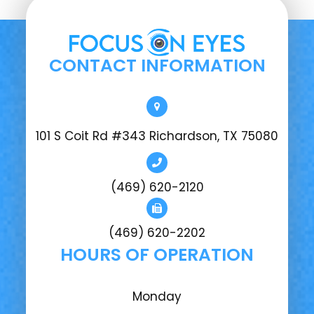
CONTACT INFORMATION
101 S Coit Rd #343 Richardson, TX 75080
(469) 620-2120
(469) 620-2202
HOURS OF OPERATION
Monday