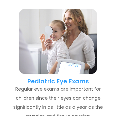
Pediatric Eye Exams
Regular eye exams are important for
children since their eyes can change
significantly in as little as a year as the