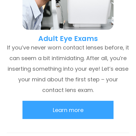
Adult Eye Exams
If you’ve never worn contact lenses before, it
can seem a bit intimidating. After all, you’re
inserting something into your eye! Let’s ease
your mind about the first step – your
contact lens exam.
Learn more