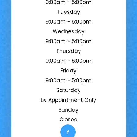
9:00am - 5:00pm
Tuesday
9:00am - 5:00pm
Wednesday
9:00am - 5:00pm
Thursday
9:00am - 5:00pm
Friday
9:00am - 5:00pm
Saturday
By Appointment Only
Sunday
Closed