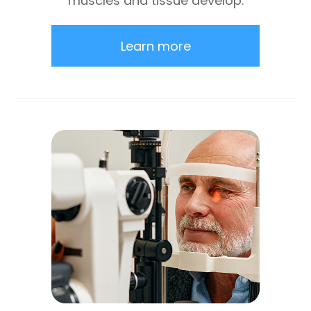
muscles and tissue develop.
Learn more