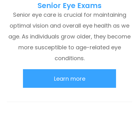
Senior Eye Exams
Senior eye care is crucial for maintaining
optimal vision and overall eye health as we
age. As individuals grow older, they become
more susceptible to age-related eye
conditions.
Learn more