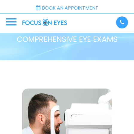
BOOK AN APPOINTMENT
COMPREHENSIVE EYE EXAMS