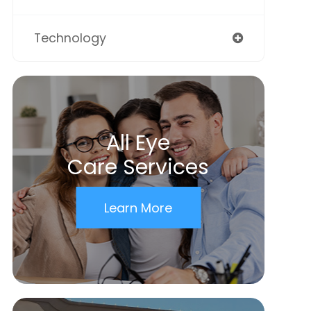
Technology
All Eye
Care Services
Learn More