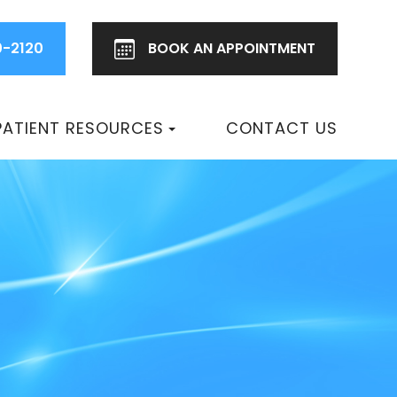
0-2120
BOOK AN
APPOINTMENT
PATIENT RESOURCES
CONTACT US