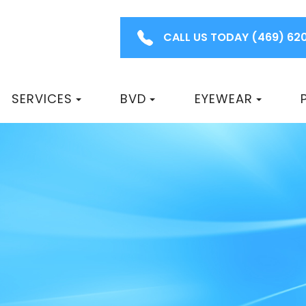
CALL US TODAY
(469) 62
SERVICES
BVD
EYEWEAR