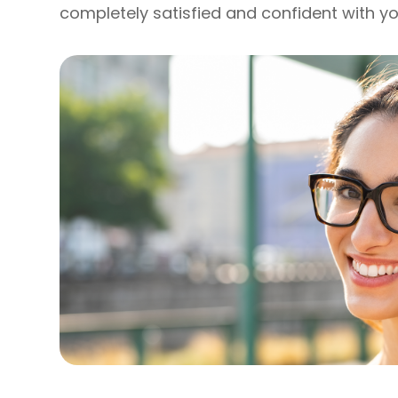
completely satisfied and confident with yo