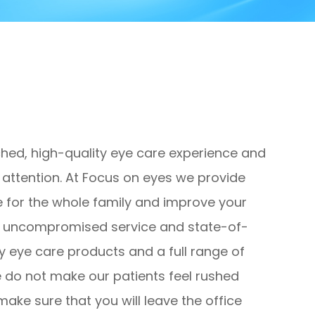
ched, high-quality eye care experience and
al attention. At Focus on eyes we provide
 for the whole family and improve your
ugh uncompromised service and state-of-
y eye care products and a full range of
e do not make our patients feel rushed
make sure that you will leave the office