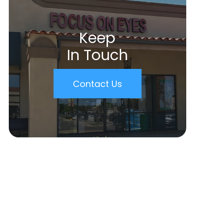
Keep
In Touch
Contact Us