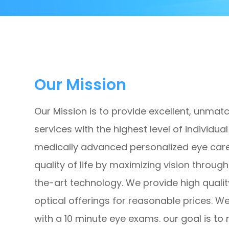
Our Mission
Our Mission is to provide excellent, unmat
services with the highest level of individu
medically advanced personalized eye care
quality of life by maximizing vision thro
the-art technology. We provide high qualit
optical offerings for reasonable prices. W
with a 10 minute eye exams. our goal is to 