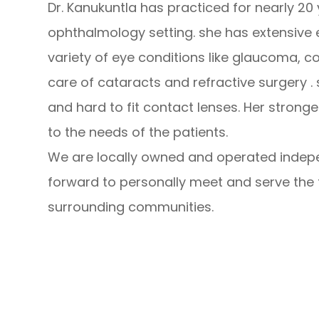
Dr. Kanukuntla has practiced for nearly 20
ophthalmology setting. she has extensive e
variety of eye conditions like glaucoma, c
care of cataracts and refractive surgery .
and hard to fit contact lenses. Her stronge
to the needs of the patients.
We are locally owned and operated indepe
forward to personally meet and serve the f
surrounding communities.