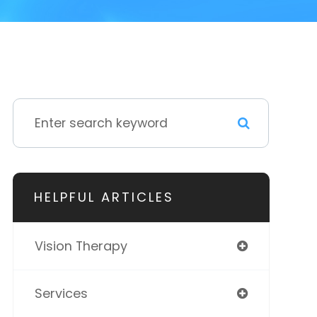
HELPFUL ARTICLES
Vision Therapy
Services