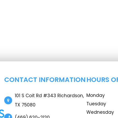
CONTACT INFORMATION
HOURS O
Monday
101 S Coit Rd #343 Richardson,
Tuesday
TX 75080
Wednesday
(469) 620-2120