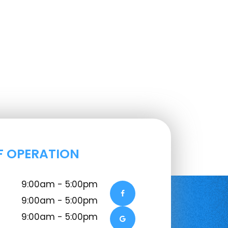
F OPERATION
9:00am - 5:00pm
9:00am - 5:00pm
9:00am - 5:00pm