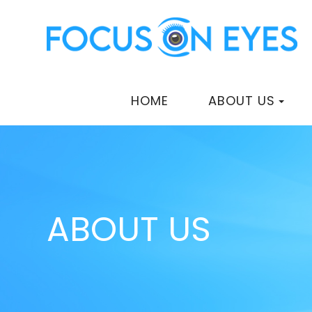
HOME
ABOUT US
ABOUT US