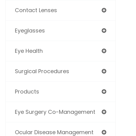
Contact Lenses
Eyeglasses
Eye Health
Surgical Procedures
Products
Eye Surgery Co-Management
Ocular Disease Management