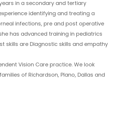
 years in a secondary and tertiary
xperience identifying and treating a
orneal infections, pre and post operative
 she has advanced training in pediatrics
st skills are Diagnostic skills and empathy
ndent Vision Care practice. We look
amilies of Richardson, Plano, Dallas and