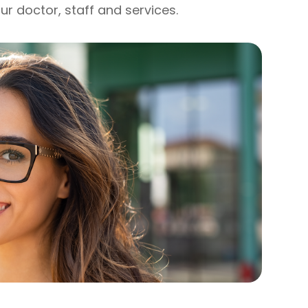
ur doctor, staff and services.