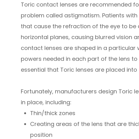
Toric contact lenses are recommended for
problem called astigmatism. Patients wit
that cause the refraction of the eye to be
horizontal planes, causing blurred vision and
contact lenses are shaped in a particular 
powers needed in each part of the lens to co
essential that Toric lenses are placed into 
Fortunately, manufacturers design Toric le
in place, including:
Thin/thick zones
Creating areas of the lens that are thic
position