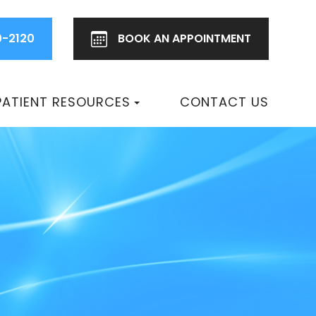
0-2120
BOOK AN
APPOINTMENT
PATIENT RESOURCES
CONTACT US