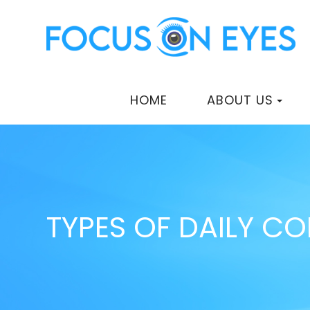
HOME
ABOUT US
TYPES OF DAILY C