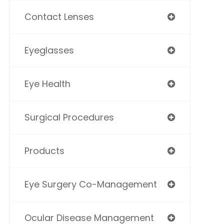
Contact Lenses
Eyeglasses
Eye Health
Surgical Procedures
Products
Eye Surgery Co-Management
Ocular Disease Management