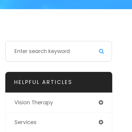
HELPFUL ARTICLES
Vision Therapy
Services