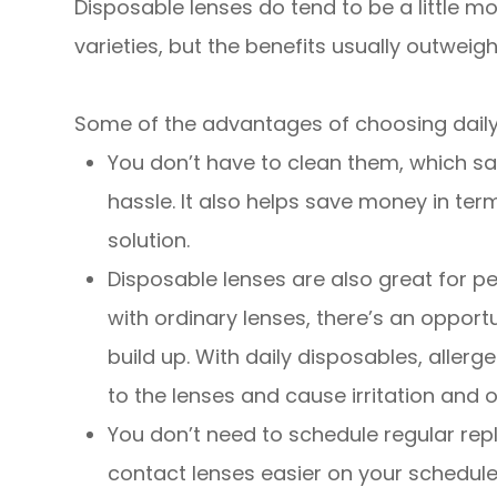
Disposable lenses do tend to be a little
varieties, but the benefits usually outweig
Some of the advantages of choosing daily
You don’t have to clean them, which sa
hassle. It also helps save money in ter
solution.
Disposable lenses are also great for pe
with ordinary lenses, there’s an oppor
build up. With daily disposables, alle
to the lenses and cause irritation and
You don’t need to schedule regular re
contact lenses easier on your schedule