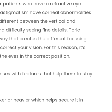
 patients who have a refractive eye
h astigmatism have corneal abnormalities
 different between the vertical and
 difficulty seeing fine details. Toric
way that creates the different focusing
rrect your vision. For this reason, it’s
the eyes in the correct position.
nses with features that help them to stay
ker or heavier which helps secure it in