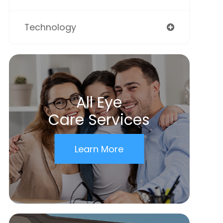
Technology
All Eye
Care Services
Learn More