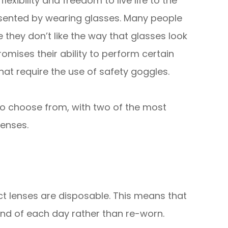
exibility and freedom to live life to the
presented by wearing glasses. Many people
hey don’t like the way that glasses look
mises their ability to perform certain
 that require the use of safety goggles.
 to choose from, with two of the most
lenses.
ct lenses are disposable. This means that
nd of each day rather than re-worn.