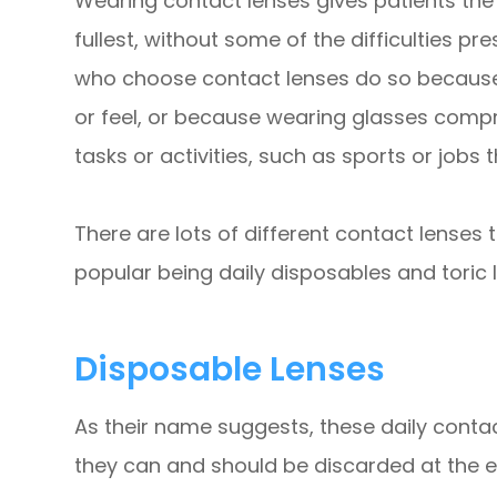
Wearing contact lenses gives patients the fl
fullest, without some of the difficulties 
who choose contact lenses do so because t
or feel, or because wearing glasses compro
tasks or activities, such as sports or jobs
There are lots of different contact lenses
popular being daily disposables and toric 
Disposable Lenses
As their name suggests, these daily conta
they can and should be discarded at the e