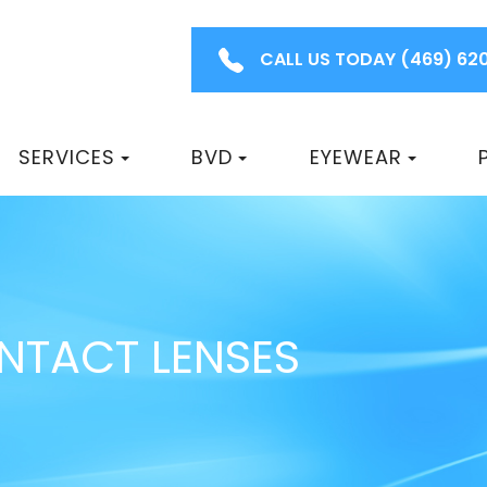
CALL US TODAY
(469) 62
SERVICES
BVD
EYEWEAR
ONTACT LENSES