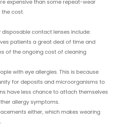
 more expensive than some repeat-wear
h the cost.
 disposable contact lenses include:
ves patients a great deal of time and
ms of the ongoing cost of cleaning
ople with eye allergies. This is because
tunity for deposits and microorganisms to
rgens have less chance to attach themselves
 other allergy symptoms.
placements either, which makes wearing
.