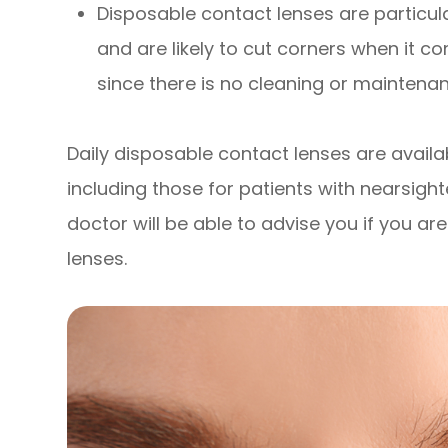
Disposable contact lenses are particul
and are likely to cut corners when it c
since there is no cleaning or maintenan
Daily disposable contact lenses are availab
including those for patients with nearsig
doctor will be able to advise you if you a
lenses.