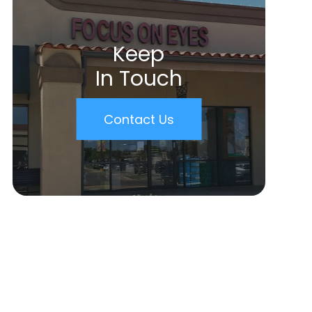
Keep
In Touch
Contact Us