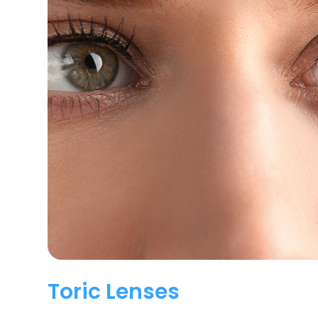
Toric Lenses