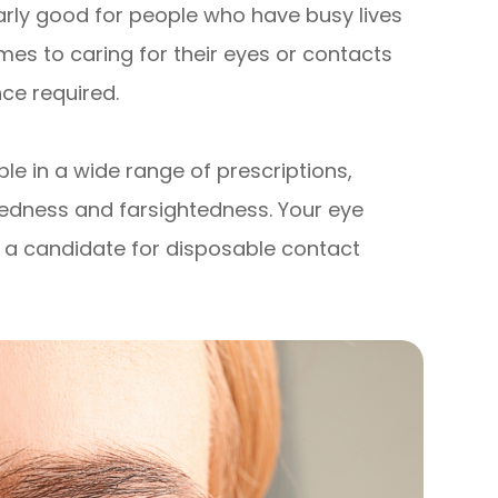
arly good for people who have busy lives
omes to caring for their eyes or contacts
ce required.
le in a wide range of prescriptions,
htedness and farsightedness. Your eye
re a candidate for disposable contact