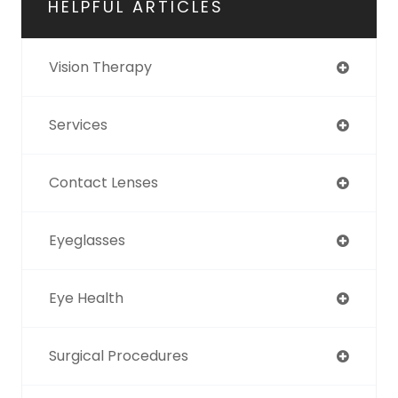
HELPFUL ARTICLES
Vision Therapy
Services
Contact Lenses
Eyeglasses
Eye Health
Surgical Procedures