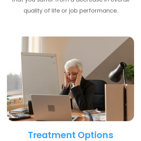
quality of life or job performance.
Treatment Options