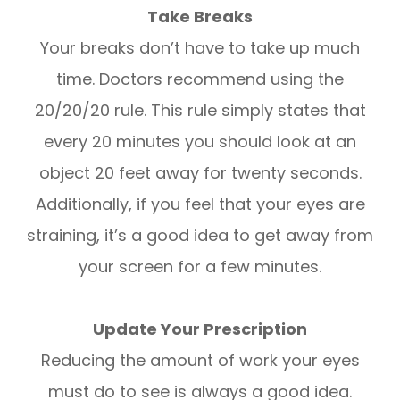
Take Breaks
Your breaks don’t have to take up much
time. Doctors recommend using the
20/20/20 rule. This rule simply states that
every 20 minutes you should look at an
object 20 feet away for twenty seconds.
Additionally, if you feel that your eyes are
straining, it’s a good idea to get away from
your screen for a few minutes.
Update Your Prescription
Reducing the amount of work your eyes
must do to see is always a good idea.