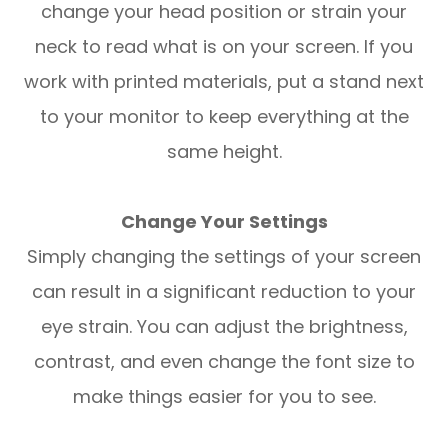
change your head position or strain your
neck to read what is on your screen. If you
work with printed materials, put a stand next
to your monitor to keep everything at the
same height.
Change Your Settings
Simply changing the settings of your screen
can result in a significant reduction to your
eye strain. You can adjust the brightness,
contrast, and even change the font size to
make things easier for you to see.