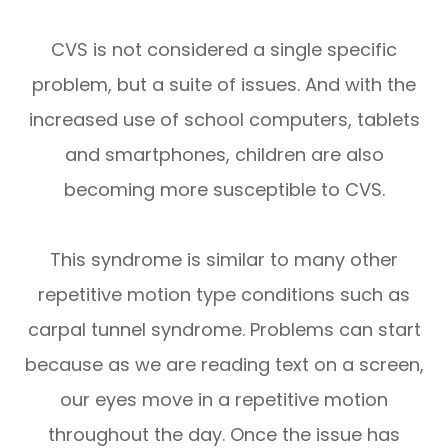
CVS is not considered a single specific
problem, but a suite of issues. And with the
increased use of school computers, tablets
and smartphones, children are also
becoming more susceptible to CVS.
This syndrome is similar to many other
repetitive motion type conditions such as
carpal tunnel syndrome. Problems can start
because as we are reading text on a screen,
our eyes move in a repetitive motion
throughout the day. Once the issue has