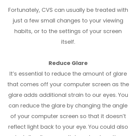
Fortunately, CVS can usually be treated with
just a few small changes to your viewing
habits, or to the settings of your screen
itself.
Reduce Glare
It’s essential to reduce the amount of glare
that comes off your computer screen as the
glare adds additional strain to our eyes. You
can reduce the glare by changing the angle
of your computer screen so that it doesn’t
reflect light back to your eye. You could also