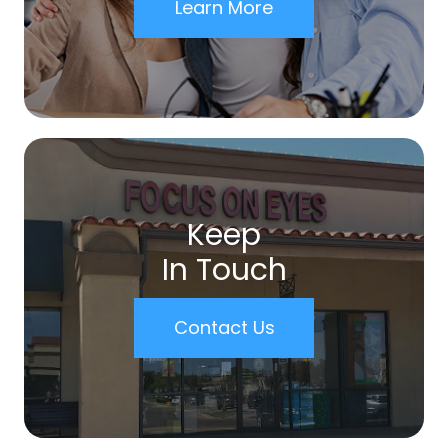
Learn More
Keep
In Touch
Contact Us