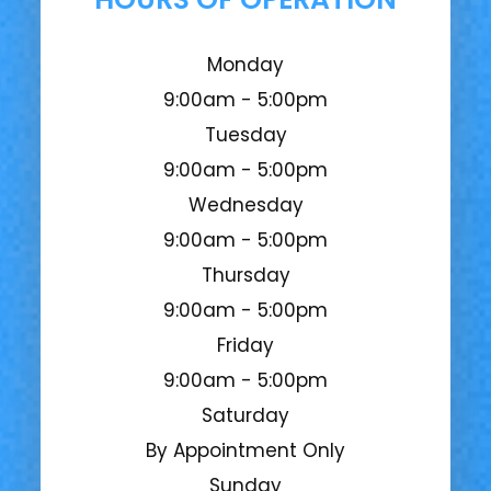
Monday
9:00am - 5:00pm
Tuesday
9:00am - 5:00pm
Wednesday
9:00am - 5:00pm
Thursday
9:00am - 5:00pm
Friday
9:00am - 5:00pm
Saturday
By Appointment Only
Sunday