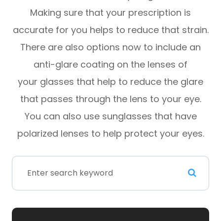
Making sure that your prescription is
accurate for you helps to reduce that strain.
There are also options now to include an
anti-glare coating on the lenses of
your glasses that help to reduce the glare
that passes through the lens to your eye.
You can also use sunglasses that have
polarized lenses to help protect your eyes.