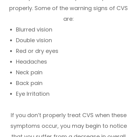
properly. Some of the warning signs of CVS
are:
Blurred vision
Double vision
Red or dry eyes
Headaches
Neck pain
Back pain
Eye Irritation
If you don’t properly treat CVS when these
symptoms occur, you may begin to notice
that you suffer from a decrease in overall