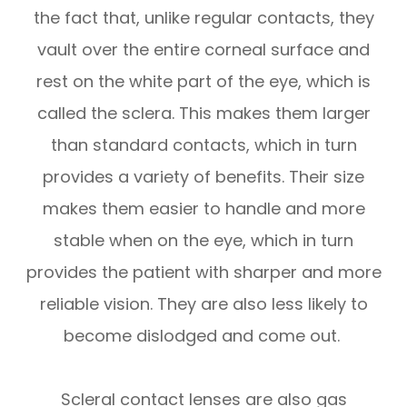
the fact that, unlike regular contacts, they
vault over the entire corneal surface and
rest on the white part of the eye, which is
called the sclera. This makes them larger
than standard contacts, which in turn
provides a variety of benefits. Their size
makes them easier to handle and more
stable when on the eye, which in turn
provides the patient with sharper and more
reliable vision. They are also less likely to
become dislodged and come out.
Scleral contact lenses are also gas