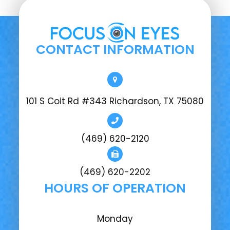
CONTACT INFORMATION
101 S Coit Rd #343 Richardson, TX 75080
(469) 620-2120
(469) 620-2202
HOURS OF OPERATION
Monday