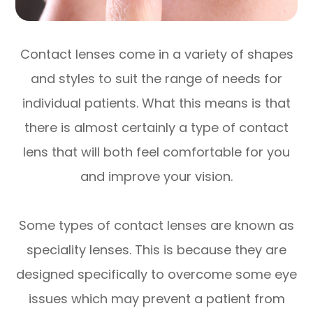
Contact lenses come in a variety of shapes
and styles to suit the range of needs for
individual patients. What this means is that
there is almost certainly a type of contact
lens that will both feel comfortable for you
and improve your vision.
Some types of contact lenses are known as
speciality lenses. This is because they are
designed specifically to overcome some eye
issues which may prevent a patient from