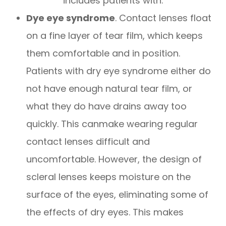
includes patients with:
Dye eye syndrome
. Contact lenses float
on a fine layer of tear film, which keeps
them comfortable and in position.
Patients with dry eye syndrome either do
not have enough natural tear film, or
what they do have drains away too
quickly. This canmake wearing regular
contact lenses difficult and
uncomfortable. However, the design of
scleral lenses keeps moisture on the
surface of the eyes, eliminating some of
the effects of dry eyes. This makes