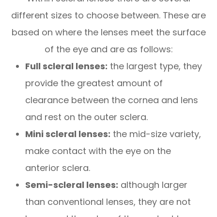
different sizes to choose between. These are
based on where the lenses meet the surface
of the eye and are as follows:
Full scleral lenses:
the largest type, they
provide the greatest amount of
clearance between the cornea and lens
and rest on the outer sclera.
Mini scleral lenses:
the mid-size variety,
make contact with the eye on the
anterior sclera.
Semi-scleral lenses:
although larger
than conventional lenses, they are not