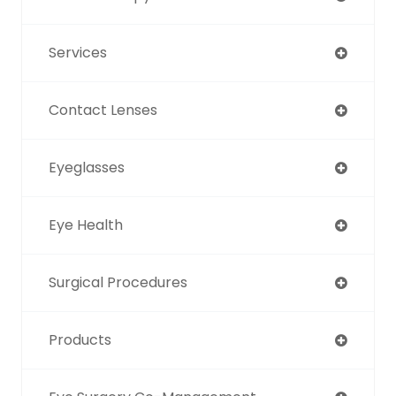
Services
Contact Lenses
Eyeglasses
Eye Health
Surgical Procedures
Products