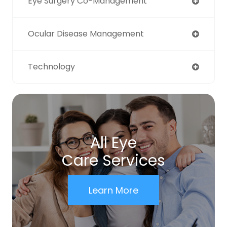
Eye Surgery Co-Management
Ocular Disease Management
Technology
All Eye
Care Services
Learn More