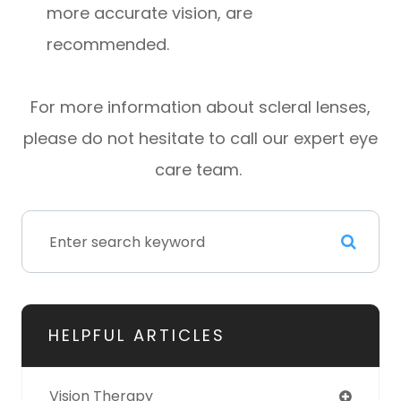
more accurate vision, are
recommended.
For more information about scleral lenses,
please do not hesitate to call our expert eye
care team.
HELPFUL ARTICLES
Vision Therapy