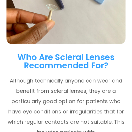
Who Are Scleral Lenses
Recommended For?
Although technically anyone can wear and
benefit from scleral lenses, they are a
particularly good option for patients who
have eye conditions or irregularities that for
which regular contacts are not suitable. This