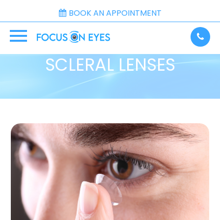
BOOK AN APPOINTMENT
SCLERAL LENSES