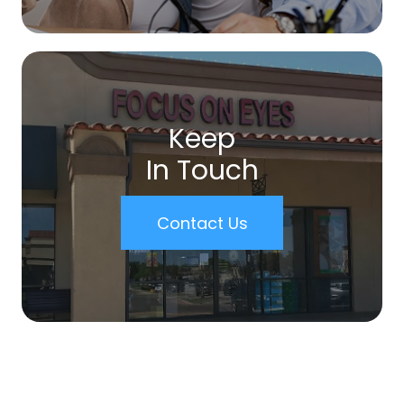
Keep
In Touch
Contact Us