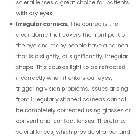
scleral lenses a great choice for patients
with dry eyes.
Irregular corneas.
The cornea is the
clear dome that covers the front part of
the eye and many people have a cornea
that is a slightly, or significantly, irregular
shape. This causes light to be refracted
incorrectly when it enters our eyes,
triggering vision problems. Issues arising
from irregularly shaped corneas cannot
be completely corrected using glasses or
conventional contact lenses. Therefore,
scleral lenses, which provide sharper and