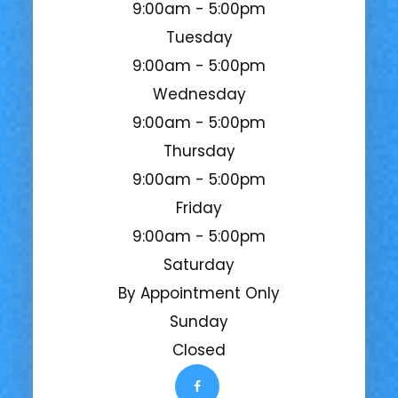
9:00am - 5:00pm
Tuesday
9:00am - 5:00pm
Wednesday
9:00am - 5:00pm
Thursday
9:00am - 5:00pm
Friday
9:00am - 5:00pm
Saturday
By Appointment Only
Sunday
Closed