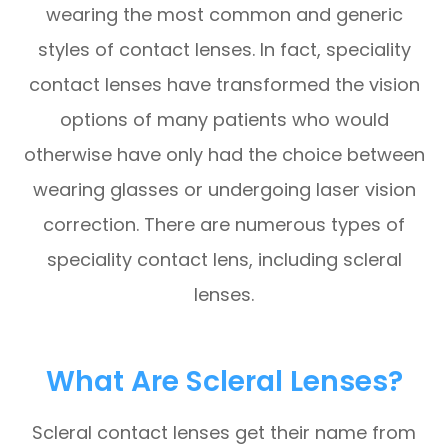
wearing the most common and generic
styles of contact lenses. In fact, speciality
contact lenses have transformed the vision
options of many patients who would
otherwise have only had the choice between
wearing glasses or undergoing laser vision
correction. There are numerous types of
speciality contact lens, including scleral
lenses.
What Are Scleral Lenses?
Scleral contact lenses get their name from