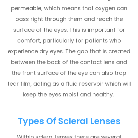
permeable, which means that oxygen can
pass right through them and reach the
surface of the eyes. This is important for
comfort, particularly for patients who
experience dry eyes. The gap that is created
between the back of the contact lens and
the front surface of the eye can also trap
tear film, acting as a fluid reservoir which will
keep the eyes moist and healthy.
Types Of Scleral Lenses
Within scleral lenses there are several