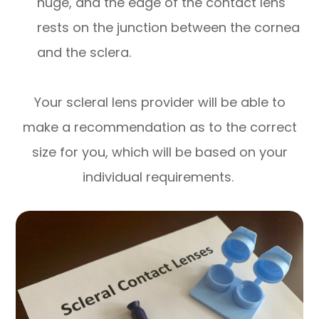
huge, and the edge of the contact lens
rests on the junction between the cornea
and the sclera.
Your scleral lens provider will be able to
make a recommendation as to the correct
size for you, which will be based on your
individual requirements.