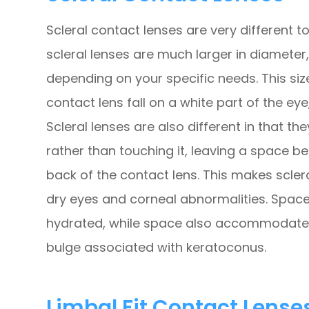
Scleral contact lenses are very different 
scleral lenses are much larger in diameter, 
depending on your specific needs. This si
contact lens fall on a white part of the eye
Scleral lenses are also different in that th
rather than touching it, leaving a space b
back of the contact lens. This makes scler
dry eyes and corneal abnormalities. Space
hydrated, while space also accommodates
bulge associated with keratoconus.
Limbal Fit Contact Lense