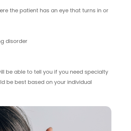
re the patient has an eye that turns in or
ng disorder
l be able to tell you if you need specialty
ld be best based on your individual