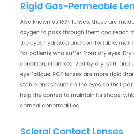
Rigid Gas-Permeable Le
Also known as RGP lenses, these are made 
oxygen to pass through them and reach the
the eyes hydrated and comfortable, making
for patients who suffer from dry eyes. Dry 
condition, characterized by dry, stiff, and
eye fatigue. RGP lenses are more rigid tha
stable and secure on the eyes so that pati
help the cornea to maintain its shape, whi
corneal abnormalities.
Scleral Contact Lenses