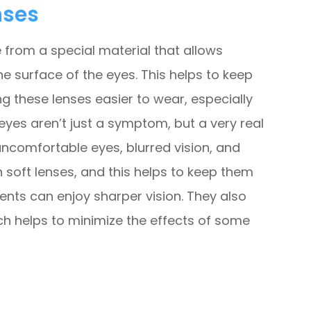
nses
from a special material that allows
 surface of the eyes. This helps to keep
 these lenses easier to wear, especially
eyes aren’t just a symptom, but a very real
 uncomfortable eyes, blurred vision, and
n soft lenses, and this helps to keep them
ents can enjoy sharper vision. They also
ch helps to minimize the effects of some