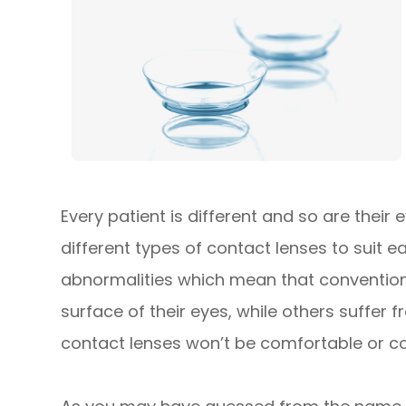
Every patient is different and so are their
different types of contact lenses to suit 
abnormalities which mean that conventiona
surface of their eyes, while others suffer
contact lenses won’t be comfortable or cou