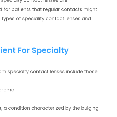
specialty contact lenses are
 for patients that regular contacts might
 types of speciality contact lenses and
ent For Specialty
rom specialty contact lenses include those
ndrome
 a condition characterized by the bulging