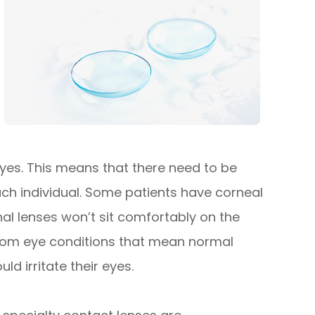
 eyes. This means that there need to be
each individual. Some patients have corneal
l lenses won’t sit comfortably on the
 from eye conditions that mean normal
ld irritate their eyes.