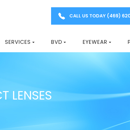
CALL US TODAY
(469) 62
SERVICES
BVD
EYEWEAR
T LENSES