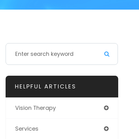
HELPFUL ARTICLES
Vision Therapy
Services