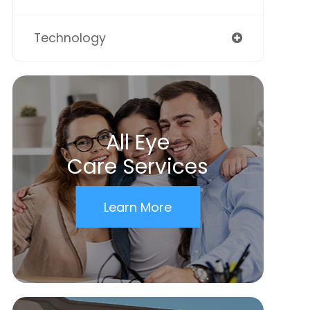
Technology
All Eye
Care Services
Learn More