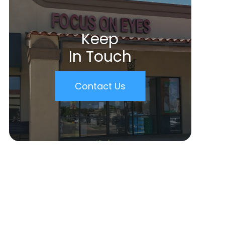
Keep
In Touch
Contact Us