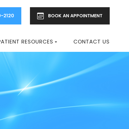
0-2120
BOOK AN
APPOINTMENT
PATIENT RESOURCES
CONTACT US