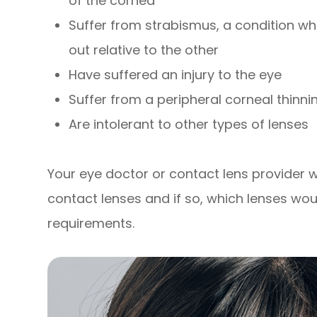
of the cornea
Suffer from strabismus, a condition whe
out relative to the other
Have suffered an injury to the eye
Suffer from a peripheral corneal thinni
Are intolerant to other types of lenses
Your eye doctor or contact lens provider wil
contact lenses and if so, which lenses wou
requirements.