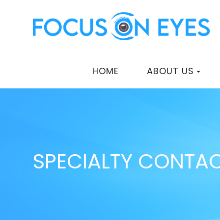
HOME
ABOUT US
SPECIALTY CONTAC