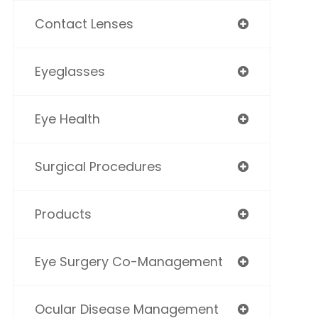
Contact Lenses
Eyeglasses
Eye Health
Surgical Procedures
Products
Eye Surgery Co-Management
Ocular Disease Management