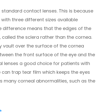
to standard contact lenses. This is because
with three different sizes available
ze difference means that the edges of the
, called the sclera rather than the cornea.
ey vault over the surface of the cornea
etween the front surface of the eye and the
al lenses a good choice for patients with
 can trap tear film which keeps the eyes
 many corneal abnormalities, such as the
s