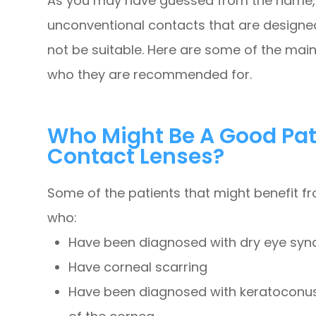
As you may have guessed from the name, 
unconventional contacts that are designed
not be suitable. Here are some of the main
who they are recommended for.
Who Might Be A Good Pati
Contact Lenses?
Some of the patients that might benefit f
who:
Have been diagnosed with dry eye sy
Have corneal scarring
Have been diagnosed with keratoconus,