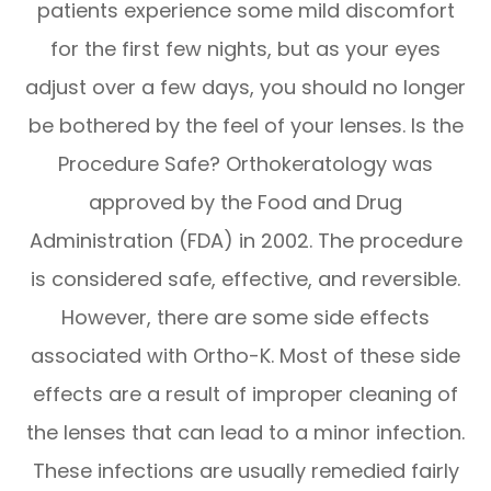
patients experience some mild discomfort
for the first few nights, but as your eyes
adjust over a few days, you should no longer
be bothered by the feel of your lenses. Is the
Procedure Safe? Orthokeratology was
approved by the Food and Drug
Administration (FDA) in 2002. The procedure
is considered safe, effective, and reversible.
However, there are some side effects
associated with Ortho-K. Most of these side
effects are a result of improper cleaning of
the lenses that can lead to a minor infection.
These infections are usually remedied fairly