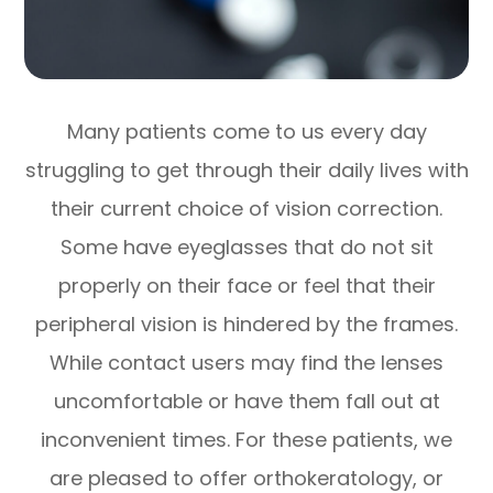
Many patients come to us every day
struggling to get through their daily lives with
their current choice of vision correction.
Some have eyeglasses that do not sit
properly on their face or feel that their
peripheral vision is hindered by the frames.
While contact users may find the lenses
uncomfortable or have them fall out at
inconvenient times. For these patients, we
are pleased to offer orthokeratology, or