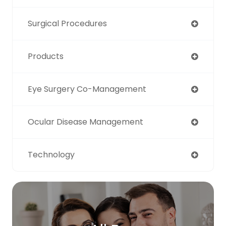
Surgical Procedures
Products
Eye Surgery Co-Management
Ocular Disease Management
Technology