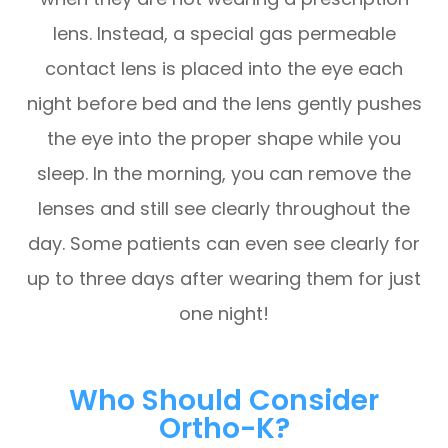
lens. Instead, a special gas permeable
contact lens is placed into the eye each
night before bed and the lens gently pushes
the eye into the proper shape while you
sleep. In the morning, you can remove the
lenses and still see clearly throughout the
day. Some patients can even see clearly for
up to three days after wearing them for just
one night!
Who Should Consider
Ortho-K?