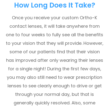
How Long Does It Take?
Once you receive your custom Ortho-K
contact lenses, it will take anywhere from
one to four weeks to fully see all the benefits
to your vision that they will provide. However,
some of our patients find that their vision
has improved after only wearing their lenses
for a single night! During the first few days,
you may also still need to wear prescription
lenses to see clearly enough to drive or get
through your normal day, but that is
generally quickly resolved. Also, some