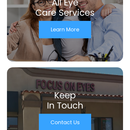
All Eye
Care Services
Learn More
Keep
In Touch
Contact Us