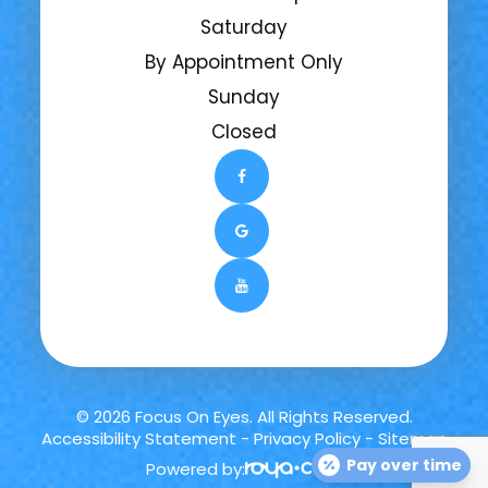
Saturday
By Appointment Only
Sunday
Closed
© 2026 Focus On Eyes. All Rights Reserved.
Accessibility Statement
-
Privacy Policy
-
Sitemap
Pay over time
Powered by: