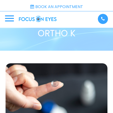
BOOK AN APPOINTMENT
ORTHO K