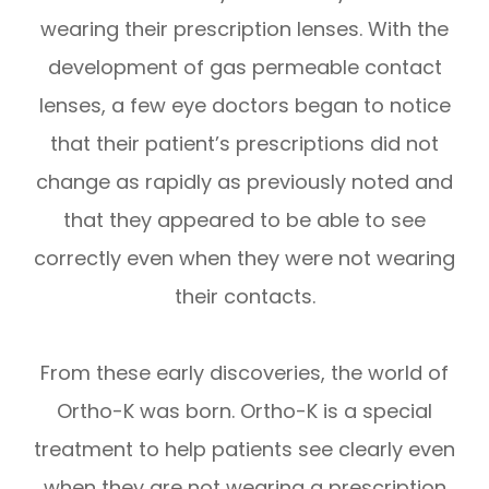
wearing their prescription lenses. With the
development of gas permeable contact
lenses, a few eye doctors began to notice
that their patient’s prescriptions did not
change as rapidly as previously noted and
that they appeared to be able to see
correctly even when they were not wearing
their contacts.
From these early discoveries, the world of
Ortho-K was born. Ortho-K is a special
treatment to help patients see clearly even
when they are not wearing a prescription