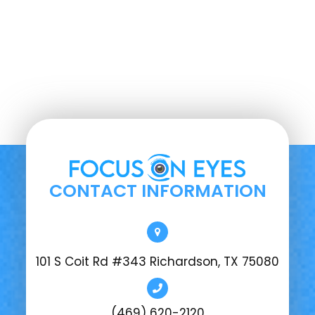
CONTACT INFORMATION
101 S Coit Rd #343 Richardson, TX 75080
(469) 620-2120