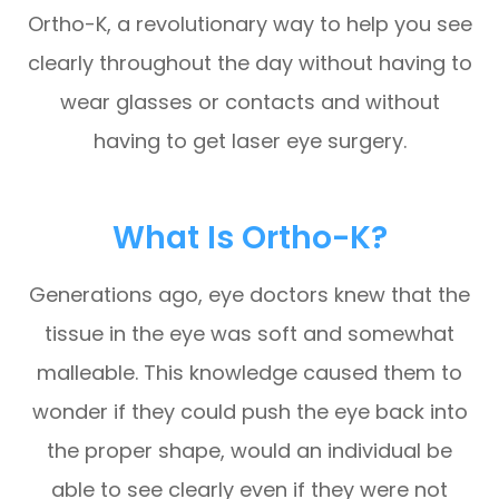
Ortho-K, a revolutionary way to help you see
clearly throughout the day without having to
wear glasses or contacts and without
having to get laser eye surgery.
What Is Ortho-K?
Generations ago, eye doctors knew that the
tissue in the eye was soft and somewhat
malleable. This knowledge caused them to
wonder if they could push the eye back into
the proper shape, would an individual be
able to see clearly even if they were not