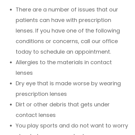
There are a number of issues that our
patients can have with prescription
lenses. If you have one of the following
conditions or concerns, call our office
today to schedule an appointment.
Allergies to the materials in contact
lenses
Dry eye that is made worse by wearing
prescription lenses
Dirt or other debris that gets under
contact lenses
You play sports and do not want to worry