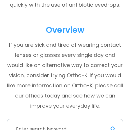
quickly with the use of antibiotic eyedrops.
Overview
If you are sick and tired of wearing contact
lenses or glasses every single day and
would like an alternative way to correct your
vision, consider trying Ortho-K. If you would
like more information on Ortho-K, please call
our offices today and see how we can
improve your everyday life.