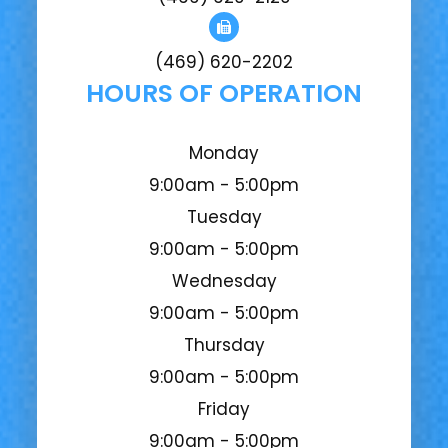
(469) 620-2202
HOURS OF OPERATION
Monday
9:00am - 5:00pm
Tuesday
9:00am - 5:00pm
Wednesday
9:00am - 5:00pm
Thursday
9:00am - 5:00pm
Friday
9:00am - 5:00pm