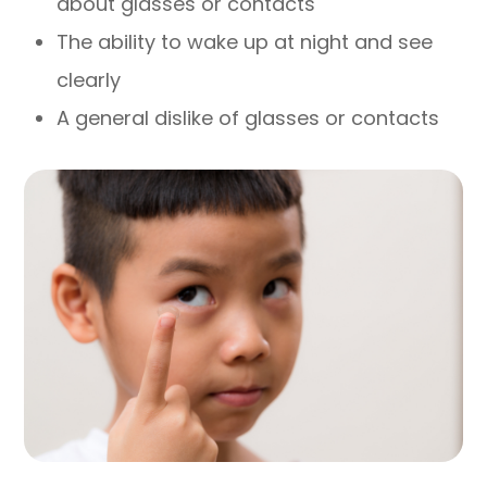
about glasses or contacts
The ability to wake up at night and see
clearly
A general dislike of glasses or contacts