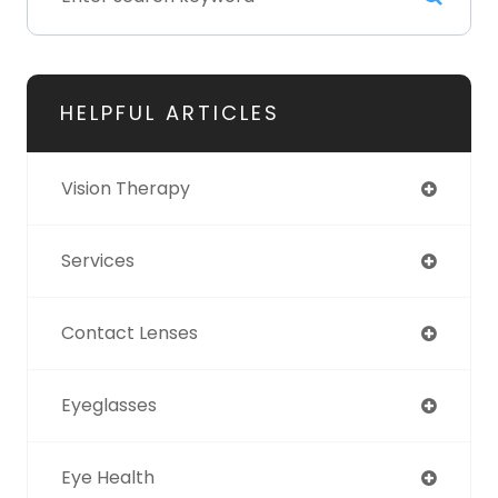
HELPFUL ARTICLES
Vision Therapy
Services
Contact Lenses
Eyeglasses
Eye Health