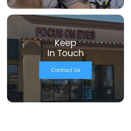
Keep
In Touch
Contact Us