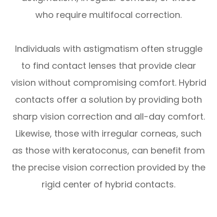
who require multifocal correction.
Individuals with astigmatism often struggle
to find contact lenses that provide clear
vision without compromising comfort. Hybrid
contacts offer a solution by providing both
sharp vision correction and all-day comfort.
Likewise, those with irregular corneas, such
as those with keratoconus, can benefit from
the precise vision correction provided by the
rigid center of hybrid contacts.