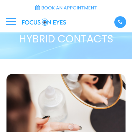
BOOK AN APPOINTMENT
HYBRID CONTACTS