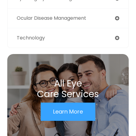
Ocular Disease Management
Technology
All Eye
Care Services
Learn More