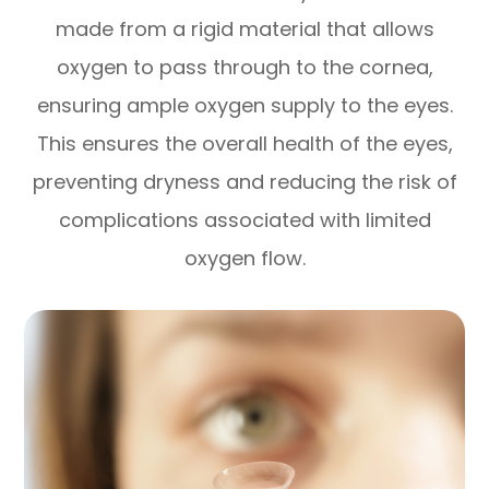
made from a rigid material that allows
oxygen to pass through to the cornea,
ensuring ample oxygen supply to the eyes.
This ensures the overall health of the eyes,
preventing dryness and reducing the risk of
complications associated with limited
oxygen flow.