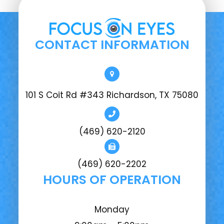
CONTACT INFORMATION
101 S Coit Rd #343 Richardson, TX 75080
(469) 620-2120
(469) 620-2202
HOURS OF OPERATION
Monday