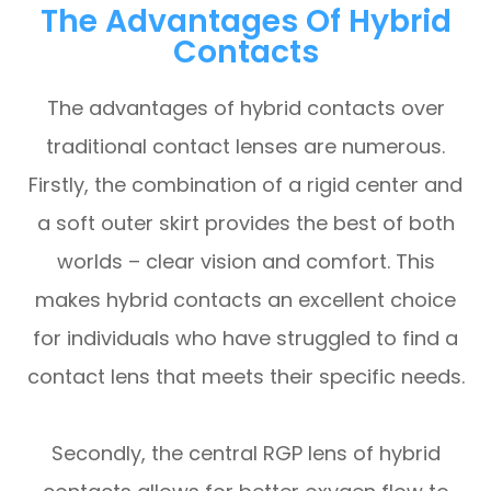
The Advantages Of Hybrid
Contacts
The advantages of hybrid contacts over
traditional contact lenses are numerous.
Firstly, the combination of a rigid center and
a soft outer skirt provides the best of both
worlds – clear vision and comfort. This
makes hybrid contacts an excellent choice
for individuals who have struggled to find a
contact lens that meets their specific needs.
Secondly, the central RGP lens of hybrid