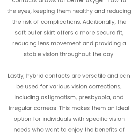
contacts allows for better oxygen flow to
the eyes, keeping them healthy and reducing
the risk of complications. Additionally, the
soft outer skirt offers a more secure fit,
reducing lens movement and providing a
stable vision throughout the day.
Lastly, hybrid contacts are versatile and can
be used for various vision corrections,
including astigmatism, presbyopia, and
irregular corneas. This makes them an ideal
option for individuals with specific vision
needs who want to enjoy the benefits of