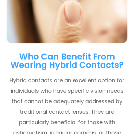
Who Can Benefit From
Wearing Hybrid Contacts?
Hybrid contacts are an excellent option for
individuals who have specific vision needs
that cannot be adequately addressed by
traditional contact lenses. They are
particularly beneficial for those with
astigmatism, irregular corneas, or those