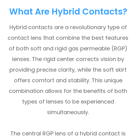
What Are Hybrid Contacts?
Hybrid contacts are a revolutionary type of
contact lens that combine the best features
of both soft and rigid gas permeable (RGP)
lenses. The rigid center corrects vision by
providing precise clarity, while the soft skirt
offers comfort and stability. This unique
combination allows for the benefits of both
types of lenses to be experienced
simultaneously.
The central RGP lens of a hybrid contact is