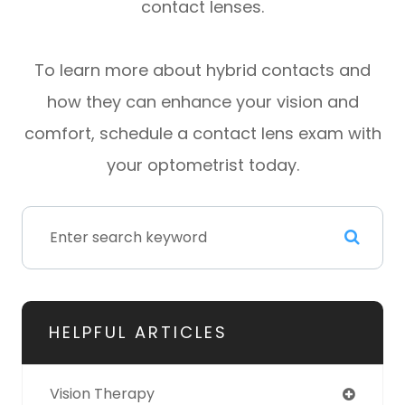
contact lenses.
To learn more about hybrid contacts and
how they can enhance your vision and
comfort, schedule a contact lens exam with
your optometrist today.
HELPFUL ARTICLES
Vision Therapy