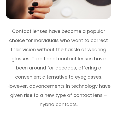
Contact lenses have become a popular
choice for individuals who want to correct
their vision without the hassle of wearing
glasses. Traditional contact lenses have
been around for decades, offering a
convenient alternative to eyeglasses.
However, advancements in technology have
given rise to a new type of contact lens –
hybrid contacts.