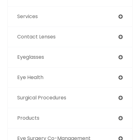
Services
Contact Lenses
Eyeglasses
Eye Health
Surgical Procedures
Products
Eye Surgery Co-Management