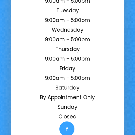
9:00am - 5:00pm
Tuesday
9:00am - 5:00pm
Wednesday
9:00am - 5:00pm
Thursday
9:00am - 5:00pm
Friday
9:00am - 5:00pm
Saturday
By Appointment Only
Sunday
Closed