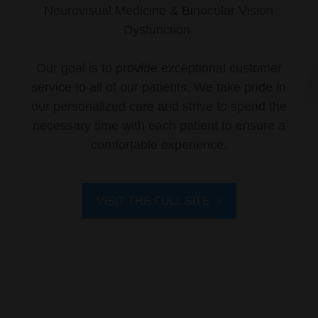
Neurovisual Medicine & Binocular Vision
Dysfunction.
Our goal is to provide exceptional customer
service to all of our patients. We take pride in
our personalized care and strive to spend the
necessary time with each patient to ensure a
comfortable experience.
VISIT THE FULL SITE