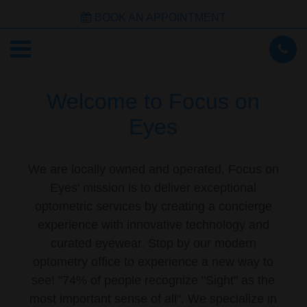
BOOK AN APPOINTMENT
Welcome to Focus on
Eyes
We are locally owned and operated, Focus on
Eyes' mission is to deliver exceptional
optometric services by creating a concierge
experience with innovative technology and
curated eyewear. Stop by our modern
optometry office to experience a new way to
see! "74% of people recognize "Sight" as the
most important sense of all". We specialize in