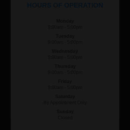
HOURS OF OPERATION
Monday
9:00am - 5:00pm
Tuesday
9:00am - 5:00pm
Wednesday
9:00am - 5:00pm
Thursday
9:00am - 5:00pm
Friday
9:00am - 5:00pm
Saturday
By Appointment Only
Sunday
Closed