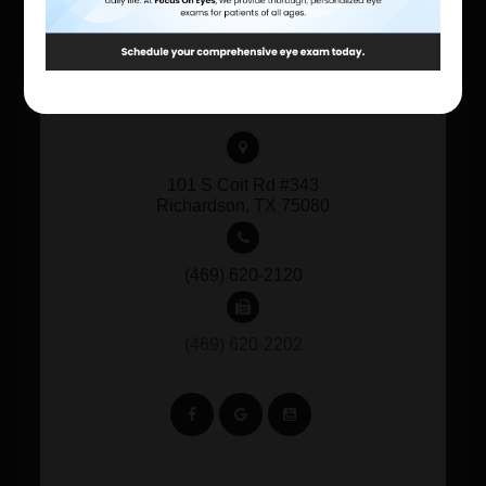
CONTACT INFORMATION
101 S Coit Rd #343
​​​​​​​Richardson, TX 75080
(469) 620-2120
(469) 620-2202