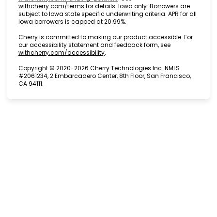
(opens in new tab)
withcherry.com/terms
for details. Iowa only: Borrowers are
subject to Iowa state specific underwriting criteria. APR for all
Iowa borrowers is capped at 20.99%.
Cherry is committed to making our product accessible. For
our accessibility statement and feedback form, see
(opens in new tab)
withcherry.com/accessibility
.
Copyright © 2020-2026 Cherry Technologies Inc. NMLS
#2061234, 2 Embarcadero Center, 8th Floor, San Francisco,
CA 94111.