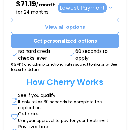
$71.19
/ month
Lowest Payment
for 24 months
View all options
Get personalized options
No hard credit
60 seconds to
checks, ever
apply
0% APR and other promotional rates subject to eligibility. See
footer for details.
How Cherry Works
See if you qualify
It only takes 60 seconds to complete the
application
Get care
Use your approval to pay for your treatment
Pay over time