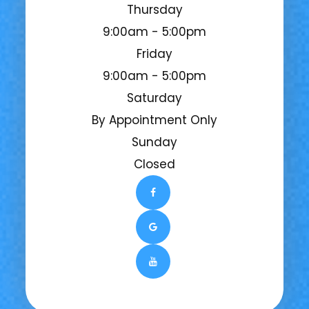
Thursday
9:00am - 5:00pm
Friday
9:00am - 5:00pm
Saturday
By Appointment Only
Sunday
Closed