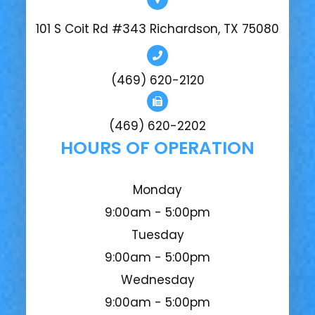
101 S Coit Rd #343 Richardson, TX 75080
(469) 620-2120
(469) 620-2202
HOURS OF OPERATION
Monday
9:00am - 5:00pm
Tuesday
9:00am - 5:00pm
Wednesday
9:00am - 5:00pm