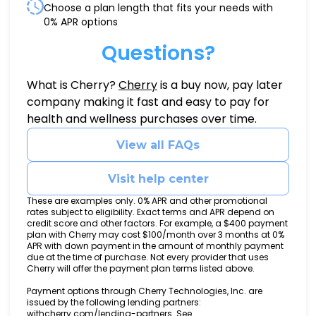
Choose a plan length that fits your needs with
0% APR options
Questions?
(opens in new tab)
What is Cherry?
Cherry
is a buy now, pay later
company making it fast and easy to pay for
health and wellness purchases over time.
View all FAQs
Visit help center
These are examples only. 0% APR and other promotional
rates subject to eligibility. Exact terms and APR depend on
credit score and other factors. For example, a $400 payment
plan with Cherry may cost $100/month over 3 months at 0%
APR with down payment in the amount of monthly payment
due at the time of purchase. Not every provider that uses
Cherry will offer the payment plan terms listed above.
Payment options through Cherry Technologies, Inc. are
issued by the following lending partners:
(opens in new tab)
withcherry.com/lending-partners
.
See