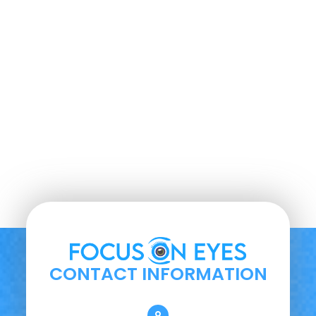
CONTACT INFORMATION