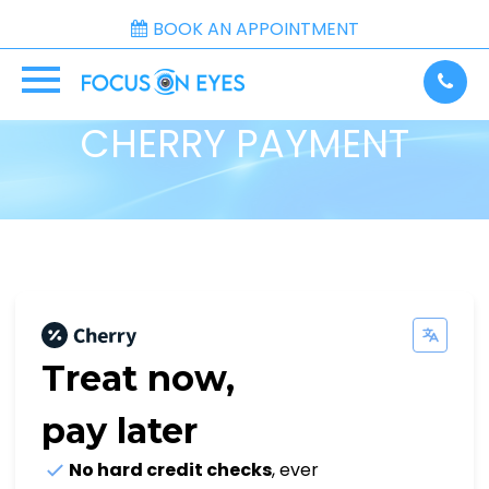
BOOK AN APPOINTMENT
CHERRY PAYMENT
Treat now,
pay later
No hard credit checks
, ever