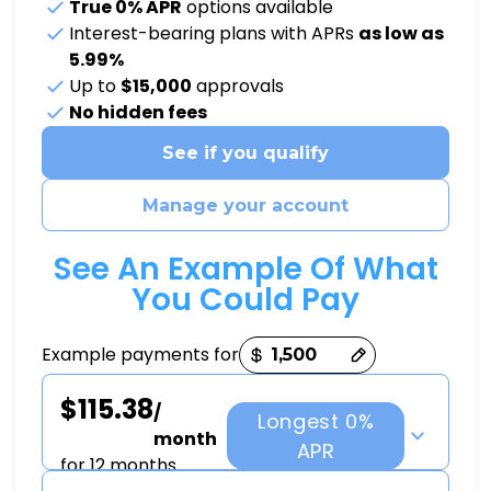
True 0% APR
options available
Interest-bearing plans with APRs
as low as
5.99%
Up to
$15,000
approvals
No hidden fees
See if you qualify
Manage your account
See An Example Of What
You Could Pay
Payment options loaded
Example payments for
$115.38
/
Longest 0%
month
APR
for 12 months