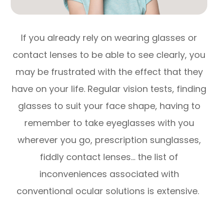
If you already rely on wearing glasses or
contact lenses to be able to see clearly, you
may be frustrated with the effect that they
have on your life. Regular vision tests, finding
glasses to suit your face shape, having to
remember to take eyeglasses with you
wherever you go, prescription sunglasses,
fiddly contact lenses… the list of
inconveniences associated with
conventional ocular solutions is extensive.