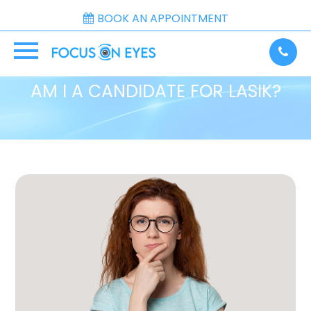
BOOK AN APPOINTMENT
AM I A CANDIDATE FOR LASIK?