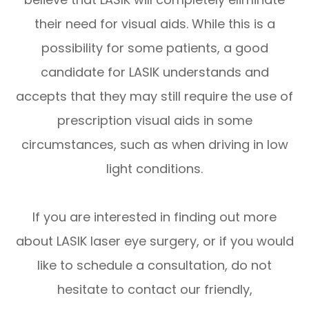
their need for visual aids. While this is a
possibility for some patients, a good
candidate for LASIK understands and
accepts that they may still require the use of
prescription visual aids in some
circumstances, such as when driving in low
light conditions.
If you are interested in finding out more
about LASIK laser eye surgery, or if you would
like to schedule a consultation, do not
hesitate to contact our friendly,