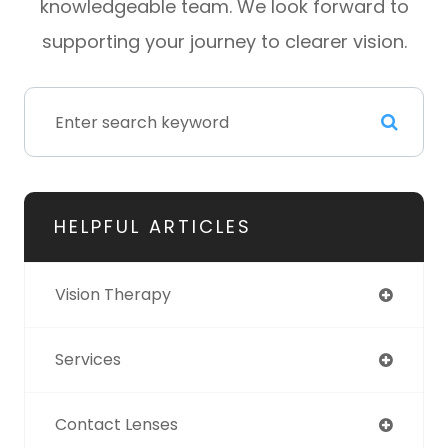
knowledgeable team. We look forward to
supporting your journey to clearer vision.
HELPFUL ARTICLES
Vision Therapy
Services
Contact Lenses