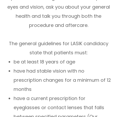
eyes and vision, ask you about your general
health and talk you through both the
procedure and aftercare.
The general guidelines for LASIK candidacy
state that patients must:
be at least 18 years of age
have had stable vision with no
prescription changes for a minimum of 12
months
have a current prescription for
eyeglasses or contact lenses that falls
between specified parameters (Our