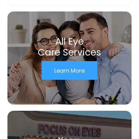
All Eye
Care Services
Learn More