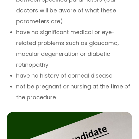
doctors will be aware of what these
parameters are)
have no significant medical or eye-
related problems such as glaucoma,
macular degeneration or diabetic
retinopathy
have no history of corneal disease
not be pregnant or nursing at the time of
the procedure