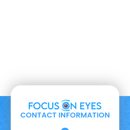
CONTACT INFORMATION