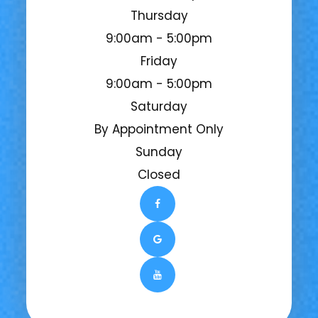
Thursday
9:00am - 5:00pm
Friday
9:00am - 5:00pm
Saturday
By Appointment Only
Sunday
Closed