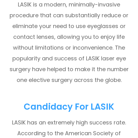
LASIK is a modern, minimally-invasive
procedure that can substantially reduce or
eliminate your need to use eyeglasses or
contact lenses, allowing you to enjoy life
without limitations or inconvenience. The
popularity and success of LASIK laser eye
surgery have helped to make it the number
one elective surgery across the globe.
Candidacy For LASIK
LASIK has an extremely high success rate.
According to the American Society of