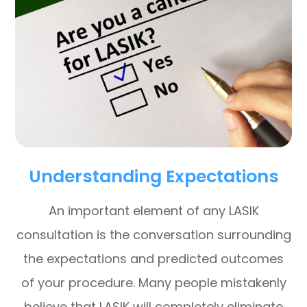
Understanding Expectations
An important element of any LASIK
consultation is the conversation surrounding
the expectations and predicted outcomes
of your procedure. Many people mistakenly
believe that LASIK will completely eliminate