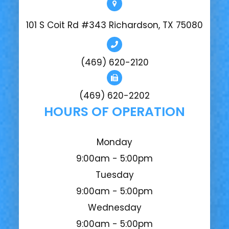
101 S Coit Rd #343 Richardson, TX 75080
(469) 620-2120
(469) 620-2202
HOURS OF OPERATION
Monday
9:00am - 5:00pm
Tuesday
9:00am - 5:00pm
Wednesday
9:00am - 5:00pm