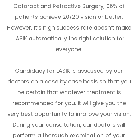
Cataract and Refractive Surgery, 96% of
patients achieve 20/20 vision or better.
However, it’s high success rate doesn’t make
LASIK automatically the right solution for
everyone.
Candidacy for LASIK is assessed by our
doctors on a case by case basis so that you
be certain that whatever treatment is
recommended for you, it will give you the
very best opportunity to improve your vision.
During your consultation, our doctors will
perform a thorough examination of your