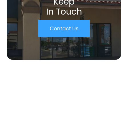
Keep
In Touch
Contact Us