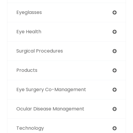
Eyeglasses
Eye Health
Surgical Procedures
Products
Eye Surgery Co-Management
Ocular Disease Management
Technology