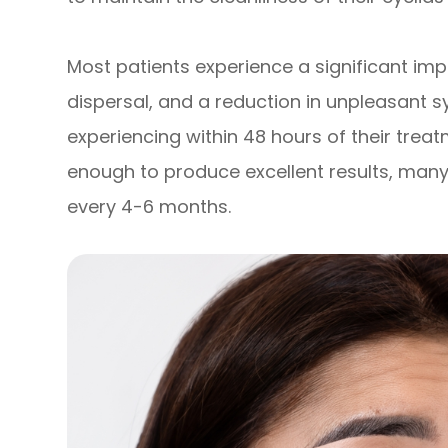
Most patients experience a significant im
dispersal, and a reduction in unpleasant
experiencing within 48 hours of their treat
enough to produce excellent results, many
every 4-6 months.