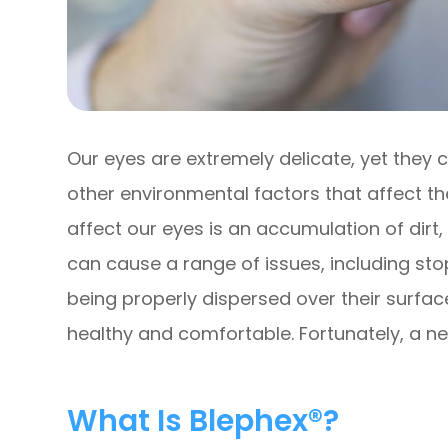
Our eyes are extremely delicate, yet they
other environmental factors that affect th
affect our eyes is an accumulation of dirt,
can cause a range of issues, including st
being properly dispersed over their surfa
healthy and comfortable. Fortunately, a ne
What Is Blephex®?