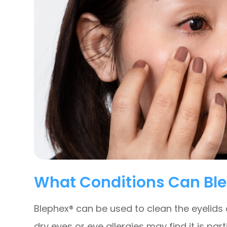
What Conditions Can Ble
Blephex® can be used to clean the eyelids
dry eyes or eye allergies may find it is part