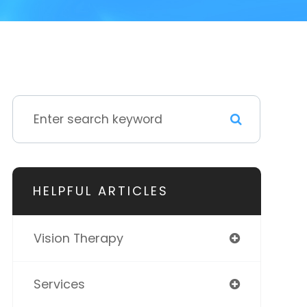
HELPFUL ARTICLES
Vision Therapy
Services