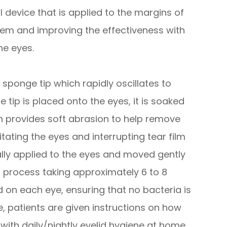
 device that is applied to the margins of
them and improving the effectiveness with
he eyes.
sponge tip which rapidly oscillates to
 tip is placed onto the eyes, it is soaked
tion provides soft abrasion to help remove
itating the eyes and interrupting tear film
lly applied to the eyes and moved gently
ss process taking approximately 6 to 8
d on each eye, ensuring that no bacteria is
 patients are given instructions on how
 with daily/nightly eyelid hygiene at home.