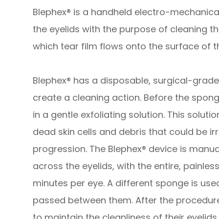
Blephex® is a handheld electro-mechanical
the eyelids with the purpose of cleaning 
which tear film flows onto the surface of t
Blephex® has a disposable, surgical-grade 
create a cleaning action. Before the sponge
in a gentle exfoliating solution. This solu
dead skin cells and debris that could be irr
progression. The Blephex® device is manua
across the eyelids, with the entire, painle
minutes per eye. A different sponge is use
passed between them. After the procedure,
to maintain the cleanliness of their eyelids