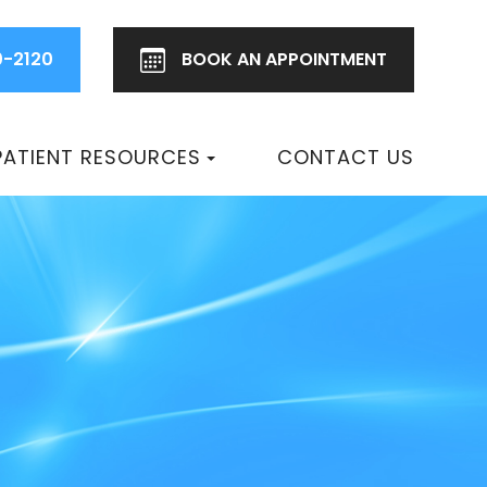
0-2120
BOOK AN
APPOINTMENT
PATIENT RESOURCES
CONTACT US