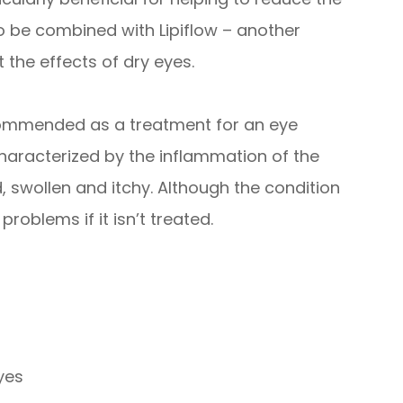
o be combined with Lipiflow – another
 the effects of dry eyes.
recommended as a treatment for an eye
s characterized by the inflammation of the
 swollen and itchy. Although the condition
 problems if it isn’t treated.
eyes