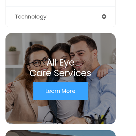
Technology
All Eye
Care Services
Learn More