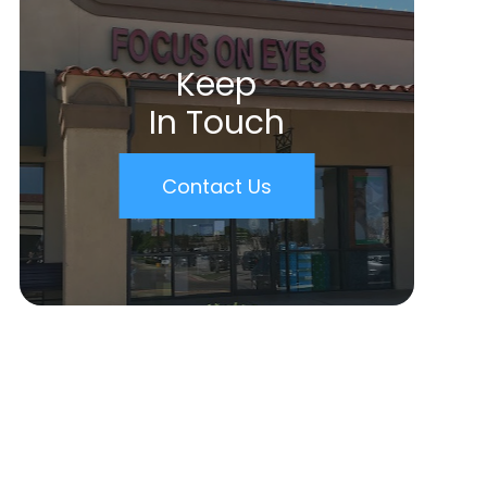
Keep
In Touch
Contact Us