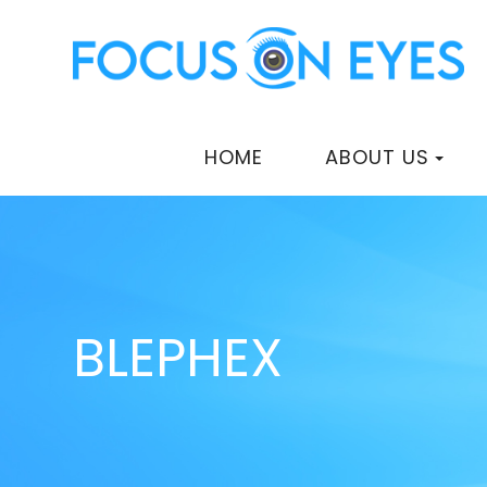
HOME
ABOUT US
BLEPHEX