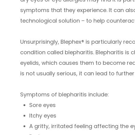
symptoms that they experience. It can als
technological solution – to help counteract
Unsurprisingly, Blephex® is particularly 
condition called blepharitis. Blepharitis i
eyelids, which causes them to become red,
is not usually serious, it can lead to further
Symptoms of blepharitis include:
Sore eyes
Itchy eyes
A gritty, irritated feeling affecting the 