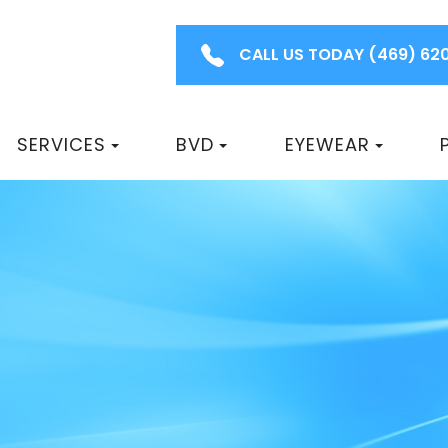
CALL US TODAY
(469) 62
SERVICES
BVD
EYEWEAR