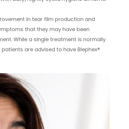
provement in tear film production and
 symptoms that they may have been
ment. While a single treatment is normally
 patients are advised to have Blephex®