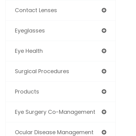
Contact Lenses
Eyeglasses
Eye Health
Surgical Procedures
Products
Eye Surgery Co-Management
Ocular Disease Management