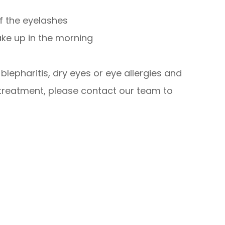
of the eyelashes
ake up in the morning
lepharitis, dry eyes or eye allergies and
 treatment, please contact our team to