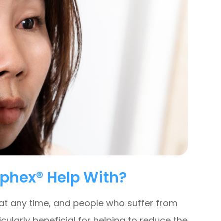
phex® Help With?
 at any time, and people who suffer from
icularly beneficial for helping to reduce the