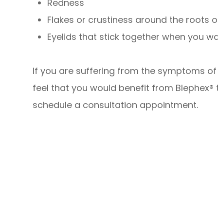
Redness
Flakes or crustiness around the roots 
Eyelids that stick together when you w
If you are suffering from the symptoms of b
feel that you would benefit from Blephex®
schedule a consultation appointment.