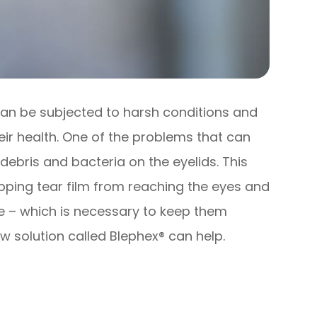
 can be subjected to harsh conditions and
eir health. One of the problems that can
 debris and bacteria on the eyelids. This
opping tear film from reaching the eyes and
ce – which is necessary to keep them
w solution called Blephex® can help.