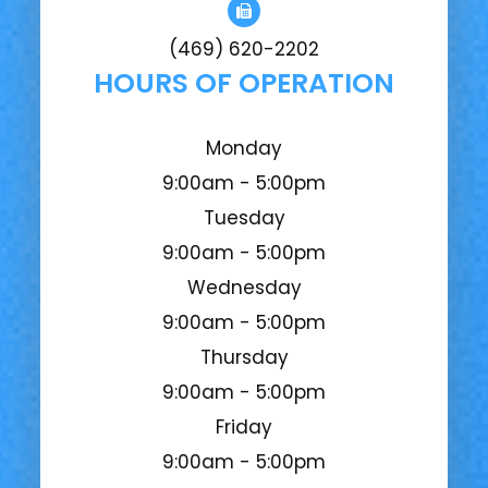
(469) 620-2202
HOURS OF OPERATION
Monday
9:00am - 5:00pm
Tuesday
9:00am - 5:00pm
Wednesday
9:00am - 5:00pm
Thursday
9:00am - 5:00pm
Friday
9:00am - 5:00pm