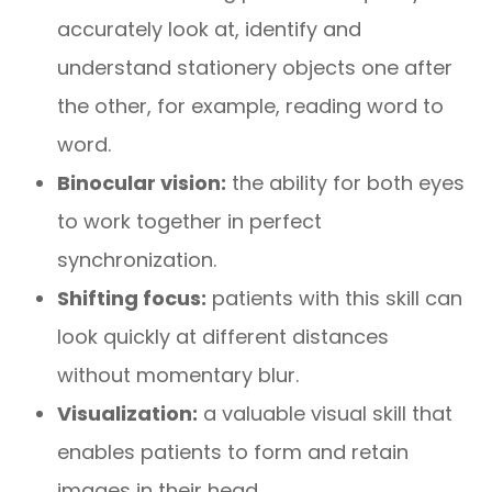
accurately look at, identify and
understand stationery objects one after
the other, for example, reading word to
word.
Binocular vision:
the ability for both eyes
to work together in perfect
synchronization.
Shifting focus:
patients with this skill can
look quickly at different distances
without momentary blur.
Visualization:
a valuable visual skill that
enables patients to form and retain
images in their head.