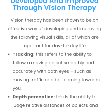
Developed And Improved
Through Vision Therapy
Vision therapy has been shown to be an
effective way of developing and improving
the following visual skills, all of which are
important for day-to-day life.
Tracking:
this refers to the ability to
follow a moving object smoothly and
accurately with both eyes – such as
moving traffic or a ball coming towards
you.
Depth perception:
this is the ability to
judge relative distances of objects and