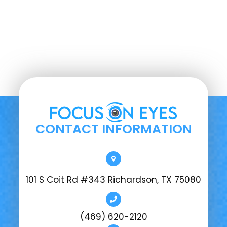
CONTACT INFORMATION
101 S Coit Rd #343 Richardson, TX 75080
(469) 620-2120