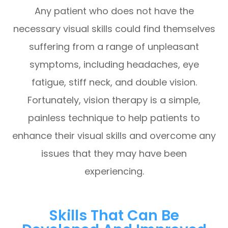
Any patient who does not have the
necessary visual skills could find themselves
suffering from a range of unpleasant
symptoms, including headaches, eye
fatigue, stiff neck, and double vision.
Fortunately, vision therapy is a simple,
painless technique to help patients to
enhance their visual skills and overcome any
issues that they may have been
experiencing.
Skills That Can Be