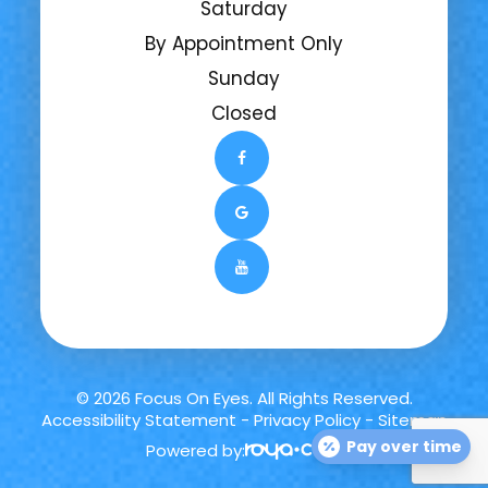
Saturday
By Appointment Only
Sunday
Closed
© 2026 Focus On Eyes. All Rights Reserved.
Accessibility Statement
-
Privacy Policy
-
Sitemap
Pay over time
Powered by: