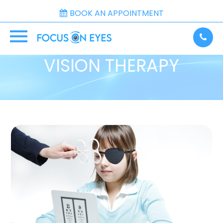
BOOK AN APPOINTMENT
VISION THERAPY