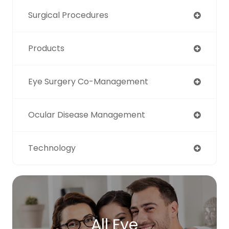
Surgical Procedures
Products
Eye Surgery Co-Management
Ocular Disease Management
Technology
All Eye