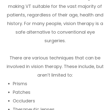
making VT suitable for the vast majority of
patients, regardless of their age, health and
history. For many people, vision therapy is a
safe alternative to conventional eye
surgeries.
There are various techniques that can be
involved in vision therapy. These include, but
aren’t limited to:
Prisms
Patches
Occluders
Therapeutic lenses