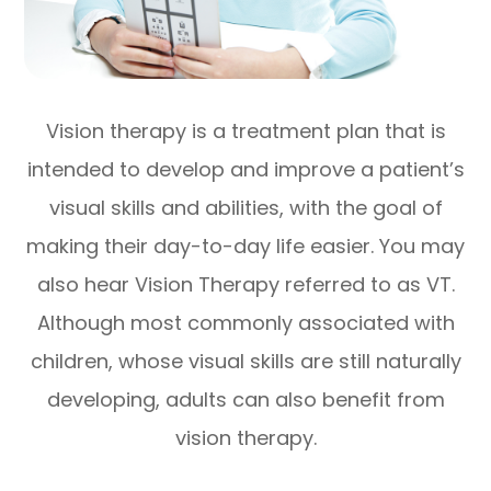
Vision therapy is a treatment plan that is
intended to develop and improve a patient’s
visual skills and abilities, with the goal of
making their day-to-day life easier. You may
also hear Vision Therapy referred to as VT.
Although most commonly associated with
children, whose visual skills are still naturally
developing, adults can also benefit from
vision therapy.