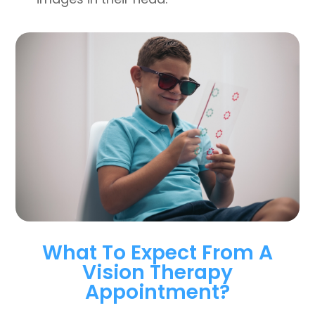
What To Expect From A
Vision Therapy
Appointment?