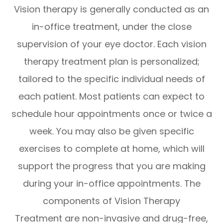
Vision therapy is generally conducted as an
in-office treatment, under the close
supervision of your eye doctor. Each vision
therapy treatment plan is personalized;
tailored to the specific individual needs of
each patient. Most patients can expect to
schedule hour appointments once or twice a
week. You may also be given specific
exercises to complete at home, which will
support the progress that you are making
during your in-office appointments. The
components of Vision Therapy
Treatment are non-invasive and drug-free,