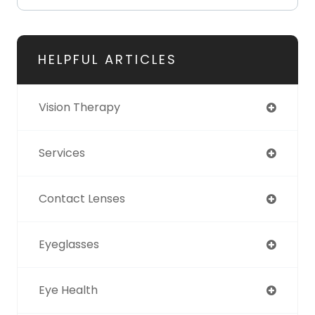
HELPFUL ARTICLES
Vision Therapy
Services
Contact Lenses
Eyeglasses
Eye Health