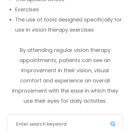
Exercises
The use of tools designed specifically for
use in vision therapy exercises
By attending regular vision therapy
appointments, patients can see an
improvement in their vision, visual
comfort and experience an overall
improvement with the ease in which they
use their eyes for daily activites.