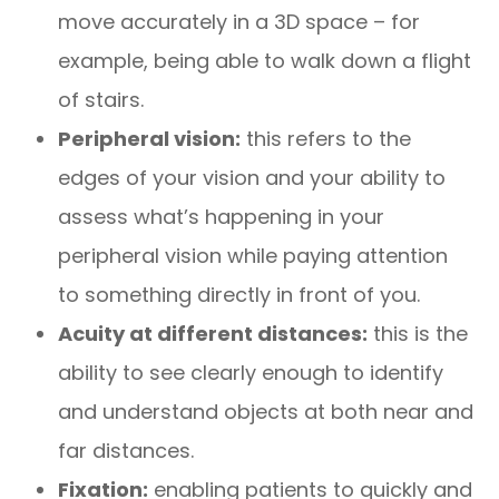
move accurately in a 3D space – for
example, being able to walk down a flight
of stairs.
Peripheral vision:
this refers to the
edges of your vision and your ability to
assess what’s happening in your
peripheral vision while paying attention
to something directly in front of you.
Acuity at different distances:
this is the
ability to see clearly enough to identify
and understand objects at both near and
far distances.
Fixation:
enabling patients to quickly and