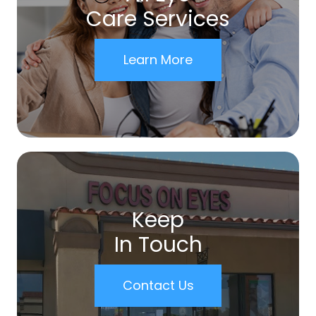
Care Services
Learn More
Keep
In Touch
Contact Us