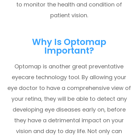
to monitor the health and condition of
patient vision.
Why Is Optomap
Important?
Optomap is another great preventative
eyecare technology tool. By allowing your
eye doctor to have a comprehensive view of
your retina, they will be able to detect any
developing eye diseases early on, before
they have a detrimental impact on your
vision and day to day life. Not only can