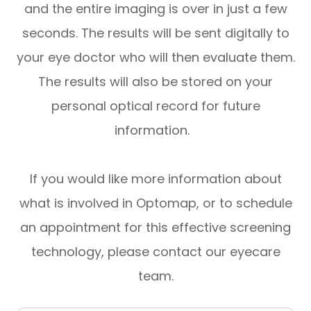
and the entire imaging is over in just a few
seconds. The results will be sent digitally to
your eye doctor who will then evaluate them.
The results will also be stored on your
personal optical record for future
information.
If you would like more information about
what is involved in Optomap, or to schedule
an appointment for this effective screening
technology, please contact our eyecare
team.