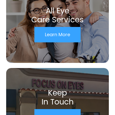
All Eye
Care Services
Learn More
Keep
In Touch