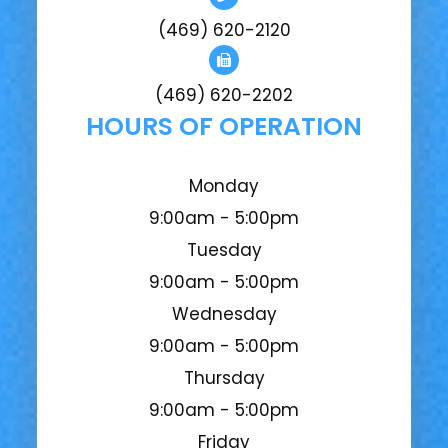
(469) 620-2120
(469) 620-2202
HOURS OF OPERATION
Monday
9:00am - 5:00pm
Tuesday
9:00am - 5:00pm
Wednesday
9:00am - 5:00pm
Thursday
9:00am - 5:00pm
Friday