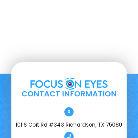
CONTACT INFORMATION
101 S Coit Rd #343 Richardson, TX 75080