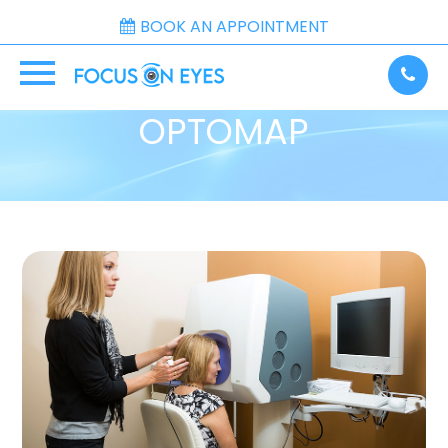
BOOK AN APPOINTMENT
OPTOMAP