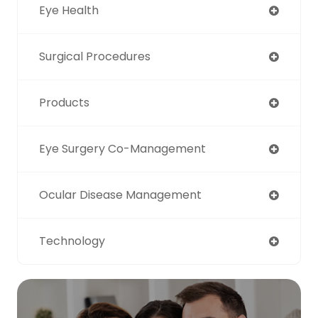
Eye Health
Surgical Procedures
Products
Eye Surgery Co-Management
Ocular Disease Management
Technology