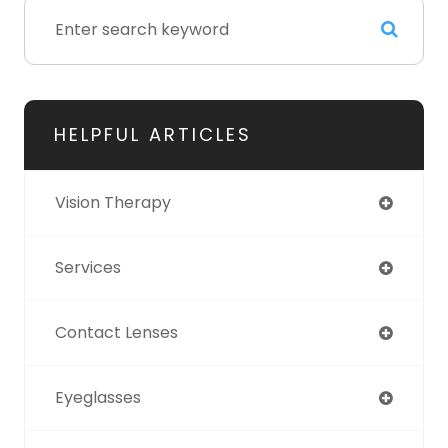
HELPFUL ARTICLES
Vision Therapy
Services
Contact Lenses
Eyeglasses