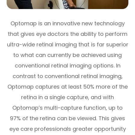
Optomap is an innovative new technology
that gives eye doctors the ability to perform
ultra-wide retinal imaging that is far superior
to what can currently be achieved using
conventional retinal imaging options. In
contrast to conventional retinal imaging,
Optomap captures at least 50% more of the
retina in a single capture, and with
Optomap’s multi-capture function, up to
97% of the retina can be viewed. This gives
eye care professionals greater opportunity