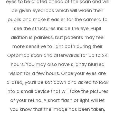
eyes to be dilated ahead of the scan and will
be given eyedrops which will widen their
pupils and make it easier for the camera to
see the structures inside the eye. Pupil
dilation is painless, but patients may feel
more sensitive to light both during their
Optomap scan and afterwards for up to 24
hours. You may also have slightly blurred
vision for a few hours. Once your eyes are
dilated, you’ll be sat down and asked to look
into a small device that will take the pictures
of your retina. A short flash of light will let
you know that the image has been taken,