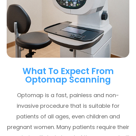
What To Expect From
Optomap Scanning
Optomap is a fast, painless and non-
invasive procedure that is suitable for
patients of all ages, even children and
pregnant women. Many patients require their