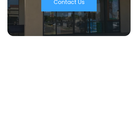
Contact Us