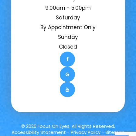
9:00am - 5:00pm
Saturday
By Appointment Only
Sunday
Closed
© 2026 Focus On Eyes. All Rights Reserved.
Accessibility Statement
-
Privacy Policy
-
Sitemap