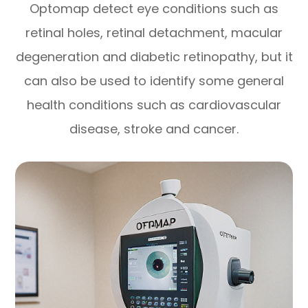
Optomap detect eye conditions such as
retinal holes, retinal detachment, macular
degeneration and diabetic retinopathy, but it
can also be used to identify some general
health conditions such as cardiovascular
disease, stroke and cancer.