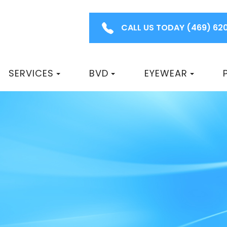
CALL US TODAY
(469) 62
SERVICES
BVD
EYEWEAR