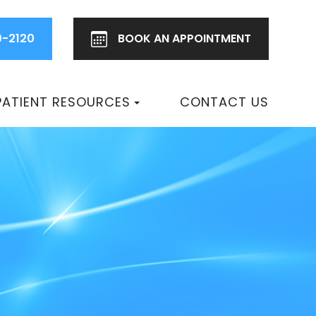
0-2120
BOOK AN
APPOINTMENT
PATIENT RESOURCES
CONTACT US