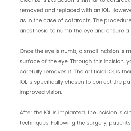
removed and replaced with an IOL. However,
as in the case of cataracts. The procedure
anesthesia to numb the eye and ensure a p
Once the eye is numb, a small incision is m
surface of the eye. Through this incision,
carefully removes it. The artificial IOL is t
IOL is specifically chosen to correct the pa
improved vision.
After the IOL is implanted, the incision is c
techniques. Following the surgery, patients