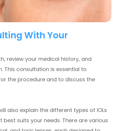
lting With Your
th, review your medical history, and
This consultation is essential to
for the procedure and to discuss the
ll also explain the different types of IOLs
 best suits your needs. There are various
cal, and toric lenses, each designed to