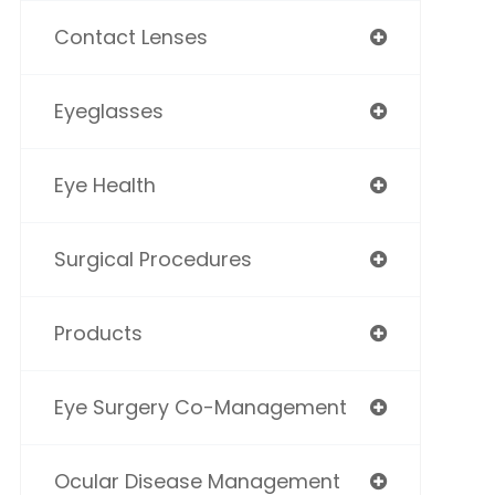
Contact Lenses
Eyeglasses
Eye Health
Surgical Procedures
Products
Eye Surgery Co-Management
Ocular Disease Management