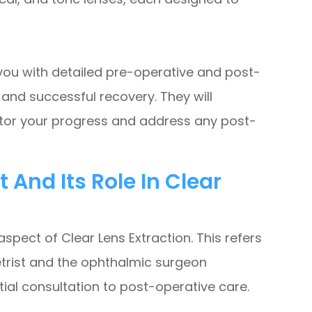
e you with detailed pre-operative and post-
and successful recovery. They will
tor your progress and address any post-
nd Its Role In Clear
ect of Clear Lens Extraction. This refers
trist and the ophthalmic surgeon
tial consultation to post-operative care.