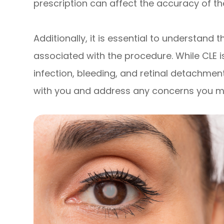
prescription can affect the accuracy of th
Additionally, it is essential to understand 
associated with the procedure. While CLE is 
infection, bleeding, and retinal detachment
with you and address any concerns you m