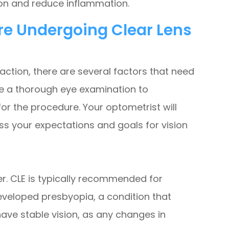
ion and reduce inflammation.
re Undergoing Clear Lens
action, there are several factors that need
have a thorough eye examination to
for the procedure. Your optometrist will
ss your expectations and goals for vision
er. CLE is typically recommended for
eveloped presbyopia, a condition that
 have stable vision, as any changes in