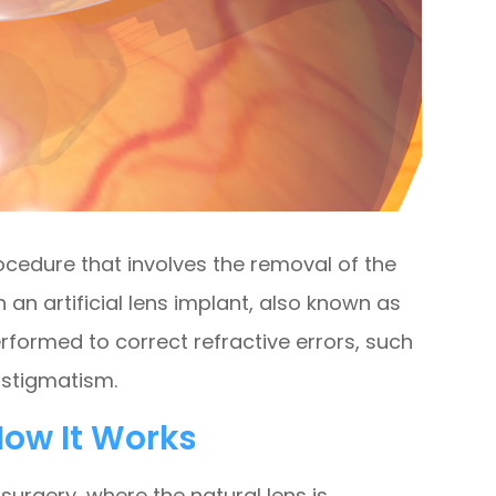
rocedure that involves the removal of the
h an artificial lens implant, also known as
performed to correct refractive errors, such
astigmatism.
ow It Works
 surgery, where the natural lens is