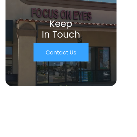
Keep
In Touch
Contact Us