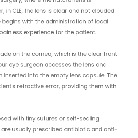
 in CLE, the lens is clear and not clouded
 begins with the administration of local
ainless experience for the patient.
ade on the cornea, which is the clear front
 your eye surgeon accesses the lens and
hen inserted into the empty lens capsule. The
tient's refractive error, providing them with
losed with tiny sutures or self-sealing
 are usually prescribed antibiotic and anti-