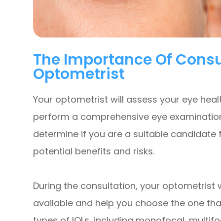
The Importance Of Consu
Optometrist
Your optometrist will assess your eye heal
perform a comprehensive eye examination. 
determine if you are a suitable candidate 
potential benefits and risks.
During the consultation, your optometrist wi
available and help you choose the one that
types of IOLs, including monofocal, multifo