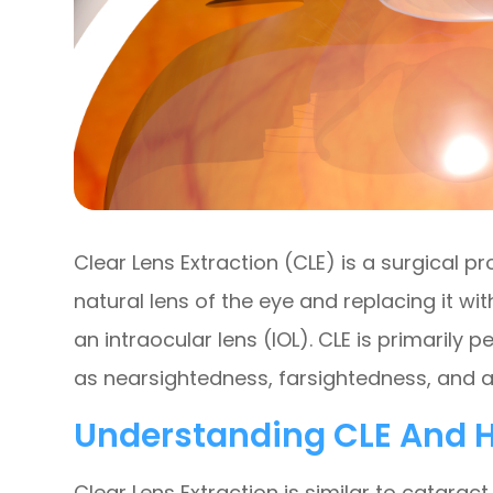
Clear Lens Extraction (CLE) is a surgical p
natural lens of the eye and replacing it wit
an intraocular lens (IOL). CLE is primarily 
as nearsightedness, farsightedness, and 
Understanding CLE And H
Clear Lens Extraction is similar to cataract