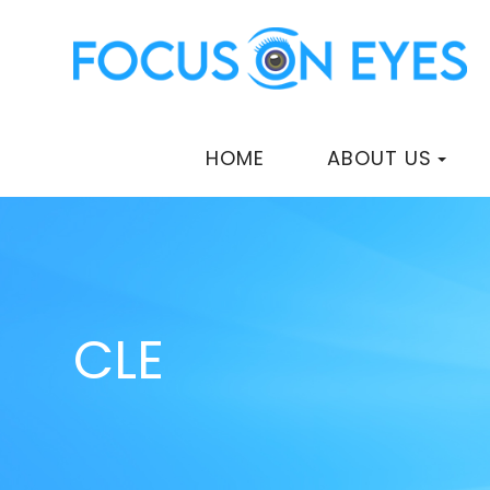
HOME
ABOUT US
CLE