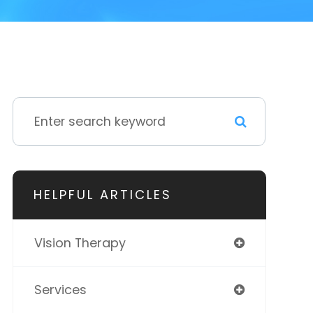
HELPFUL ARTICLES
Vision Therapy
Services