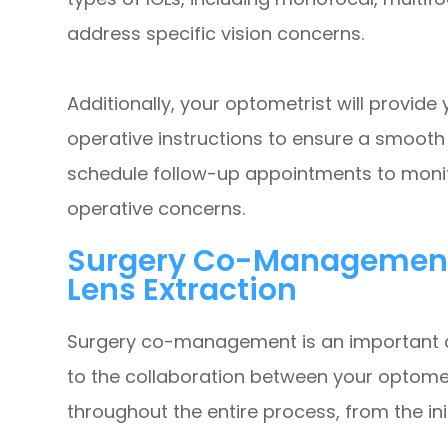
address specific vision concerns.
Additionally, your optometrist will provid
operative instructions to ensure a smooth 
schedule follow-up appointments to moni
operative concerns.
Surgery Co-Management A
Lens Extraction
Surgery co-management is an important asp
to the collaboration between your optome
throughout the entire process, from the ini