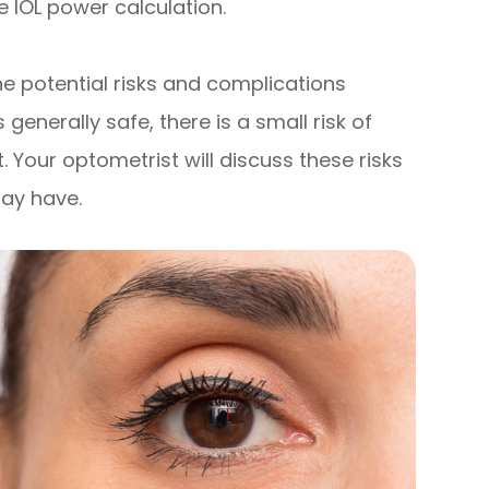
e IOL power calculation.
the potential risks and complications
generally safe, there is a small risk of
. Your optometrist will discuss these risks
ay have.