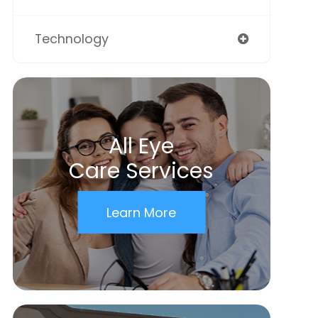
Technology
All Eye
Care Services
Learn More