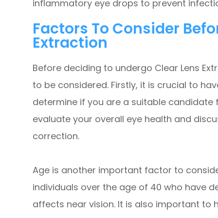
inflammatory eye drops to prevent infect
Factors To Consider Befo
Extraction
Before deciding to undergo Clear Lens Extr
to be considered. Firstly, it is crucial to 
determine if you are a suitable candidate 
evaluate your overall eye health and discu
correction.
Age is another important factor to consid
individuals over the age of 40 who have d
affects near vision. It is also important to