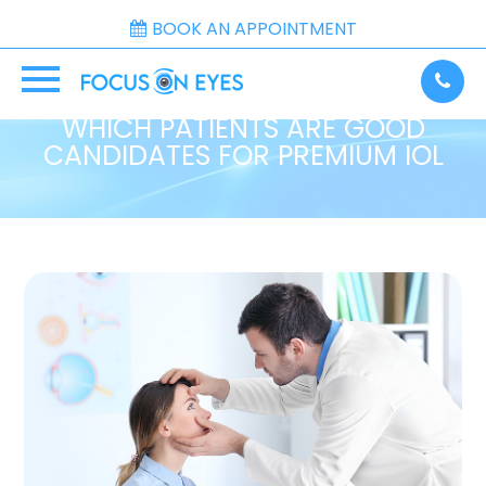
BOOK AN APPOINTMENT
WHICH PATIENTS ARE GOOD
CANDIDATES FOR PREMIUM IOL