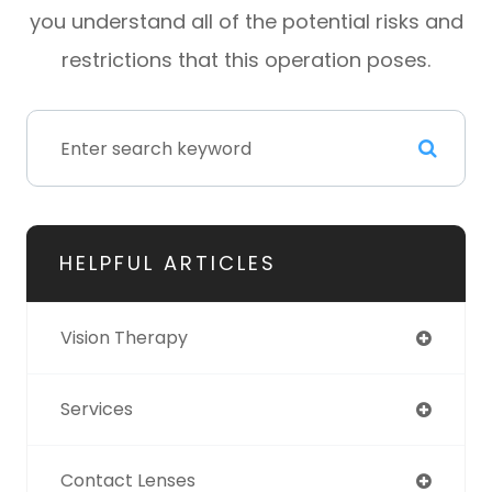
you understand all of the potential risks and
restrictions that this operation poses.
HELPFUL ARTICLES
Vision Therapy
Services
Contact Lenses