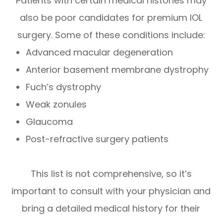
Patients with certain medical histories may
also be poor candidates for premium IOL
surgery. Some of these conditions include:
Advanced macular degeneration
Anterior basement membrane dystrophy
Fuch’s dystrophy
Weak zonules
Glaucoma
Post-refractive surgery patients
This list is not comprehensive, so it’s
important to consult with your physician and
bring a detailed medical history for their