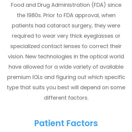
Food and Drug Administration (FDA) since
the 1980s. Prior to FDA approval, when
patients had cataract surgery, they were
required to wear very thick eyeglasses or
specialized contact lenses to correct their
vision. New technologies in the optical world
have allowed for a wide variety of available
premium IOLs and figuring out which specific
type that suits you best will depend on some
different factors.
Patient Factors