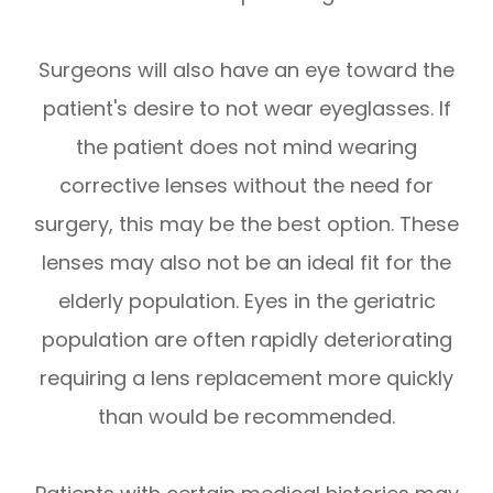
Surgeons will also have an eye toward the
patient's desire to not wear eyeglasses. If
the patient does not mind wearing
corrective lenses without the need for
surgery, this may be the best option. These
lenses may also not be an ideal fit for the
elderly population. Eyes in the geriatric
population are often rapidly deteriorating
requiring a lens replacement more quickly
than would be recommended.