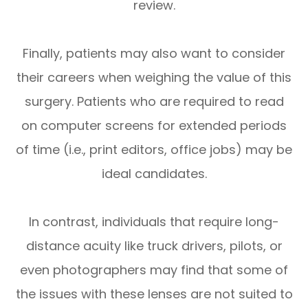
review.
Finally, patients may also want to consider
their careers when weighing the value of this
surgery. Patients who are required to read
on computer screens for extended periods
of time (i.e., print editors, office jobs) may be
ideal candidates.
In contrast, individuals that require long-
distance acuity like truck drivers, pilots, or
even photographers may find that some of
the issues with these lenses are not suited to