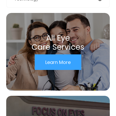
All Eye
Care Services
Learn More