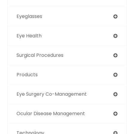
Eyeglasses
Eye Health
Surgical Procedures
Products
Eye Surgery Co-Management
Ocular Disease Management
Technology