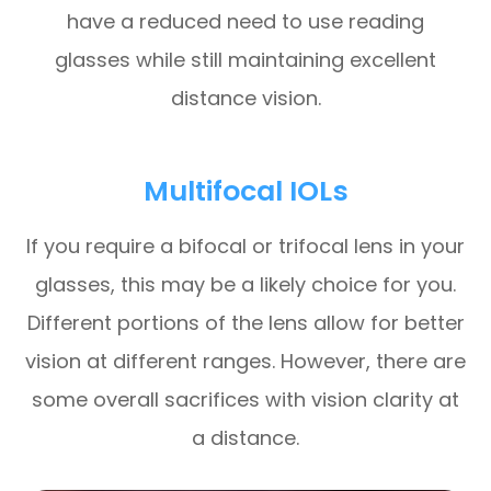
have a reduced need to use reading
glasses while still maintaining excellent
distance vision.
Multifocal IOLs
If you require a bifocal or trifocal lens in your
glasses, this may be a likely choice for you.
Different portions of the lens allow for better
vision at different ranges. However, there are
some overall sacrifices with vision clarity at
a distance.