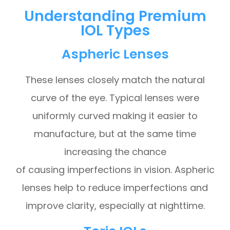
Understanding Premium
IOL Types
Aspheric Lenses
These lenses closely match the natural
curve of the eye. Typical lenses were
uniformly curved making it easier to
manufacture, but at the same time
increasing the chance
of causing imperfections in vision. Aspheric
lenses help to reduce imperfections and
improve clarity, especially at nighttime.