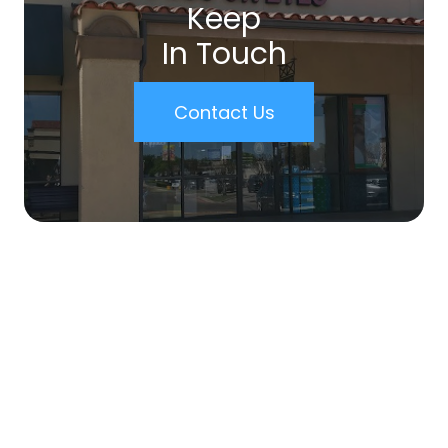
Keep
In Touch
Contact Us