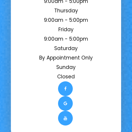
9:00am - 5:00pm
Thursday
9:00am - 5:00pm
Friday
9:00am - 5:00pm
Saturday
By Appointment Only
Sunday
Closed