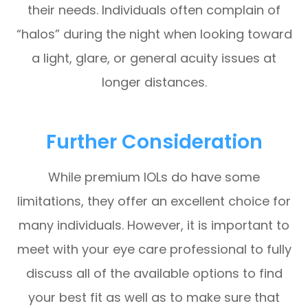
their needs. Individuals often complain of
“halos” during the night when looking toward
a light, glare, or general acuity issues at
longer distances.
Further Consideration
While premium IOLs do have some
limitations, they offer an excellent choice for
many individuals. However, it is important to
meet with your eye care professional to fully
discuss all of the available options to find
your best fit as well as to make sure that