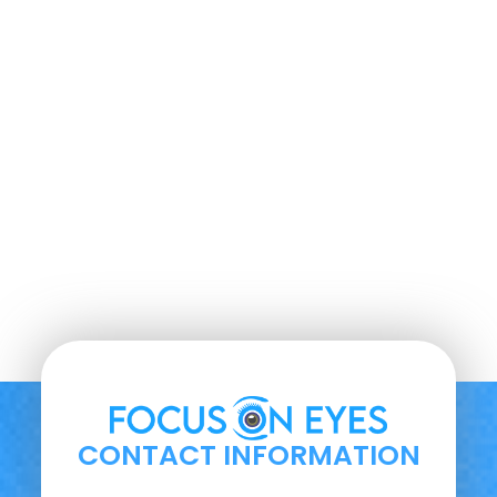
CONTACT INFORMATION