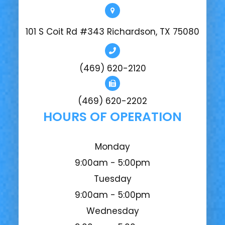
101 S Coit Rd #343 Richardson, TX 75080
(469) 620-2120
(469) 620-2202
HOURS OF OPERATION
Monday
9:00am - 5:00pm
Tuesday
9:00am - 5:00pm
Wednesday