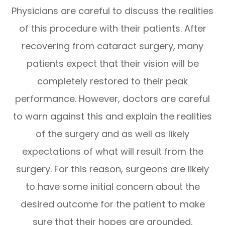
Physicians are careful to discuss the realities
of this procedure with their patients. After
recovering from cataract surgery, many
patients expect that their vision will be
completely restored to their peak
performance. However, doctors are careful
to warn against this and explain the realities
of the surgery and as well as likely
expectations of what will result from the
surgery. For this reason, surgeons are likely
to have some initial concern about the
desired outcome for the patient to make
sure that their hopes are grounded.