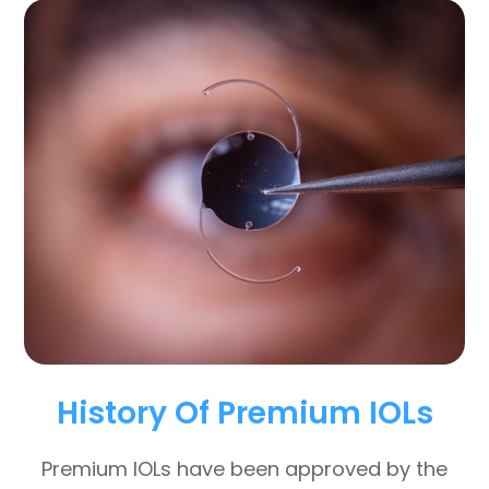
History Of Premium IOLs
Premium IOLs have been approved by the