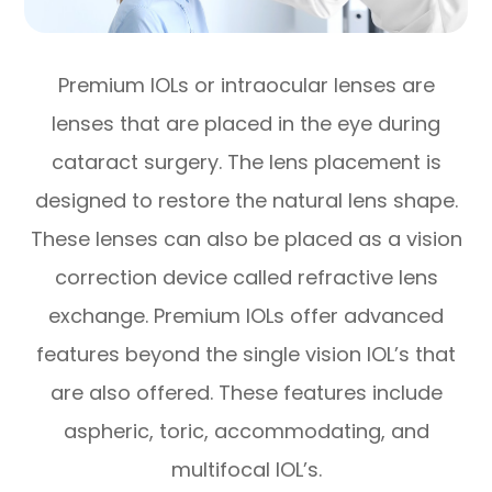
Premium IOLs or intraocular lenses are
lenses that are placed in the eye during
cataract surgery. The lens placement is
designed to restore the natural lens shape.
These lenses can also be placed as a vision
correction device called refractive lens
exchange. Premium IOLs offer advanced
features beyond the single vision IOL’s that
are also offered. These features include
aspheric, toric, accommodating, and
multifocal IOL’s.