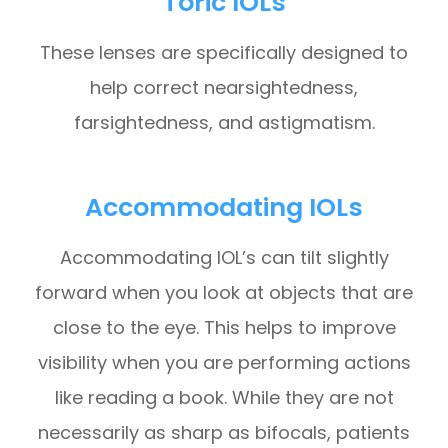
Toric IOLs
These lenses are specifically designed to
help correct nearsightedness,
farsightedness, and astigmatism.
Accommodating IOLs
Accommodating IOL’s can tilt slightly
forward when you look at objects that are
close to the eye. This helps to improve
visibility when you are performing actions
like reading a book. While they are not
necessarily as sharp as bifocals, patients