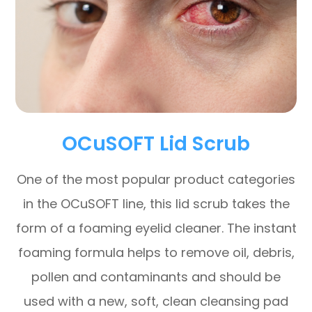
OCuSOFT Lid Scrub
One of the most popular product categories
in the OCuSOFT line, this lid scrub takes the
form of a foaming eyelid cleaner. The instant
foaming formula helps to remove oil, debris,
pollen and contaminants and should be
used with a new, soft, clean cleansing pad