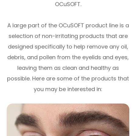
OCuSOFT.
A large part of the OCuSOFT product line is a
selection of non-irritating products that are
designed specifically to help remove any oil,
debris, and pollen from the eyelids and eyes,
leaving them as clean and healthy as
possible. Here are some of the products that
you may be interested in: