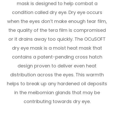
mask is designed to help combat a
condition called dry eye. Dry eye occurs
when the eyes don’t make enough tear film,
the quality of the tera film is compromised
or it drains away too quickly. The OCuSOFT
dry eye mask is a moist heat mask that
contains a patent-pending cross hatch
design proven to deliver even heat
distribution across the eyes. This warmth
helps to break up any hardened oil deposits
in the meibomian glands that may be
contributing towards dry eye.