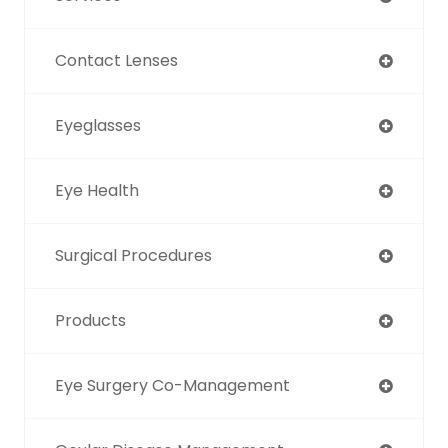
Contact Lenses
Eyeglasses
Eye Health
Surgical Procedures
Products
Eye Surgery Co-Management