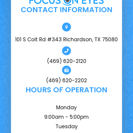
CONTACT INFORMATION
101 S Coit Rd #343 Richardson, TX 75080
(469) 620-2120
(469) 620-2202
HOURS OF OPERATION
Monday
9:00am - 5:00pm
Tuesday