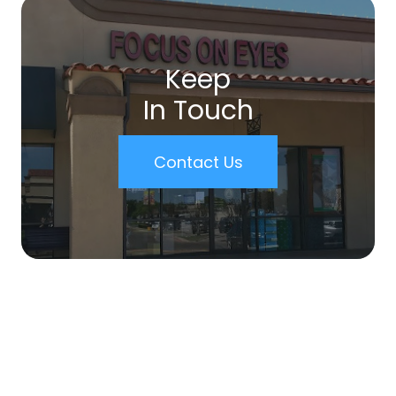
Keep
In Touch
Contact Us