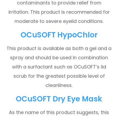
contaminants to provide relief from
irritation. This product is recommended for
moderate to severe eyelid conditions.
OCuSOFT HypoChlor
This product is available as both a gel and a
spray and should be used in combination
with a surfactant such as OCuSOFT’s lid
scrub for the greatest possible level of
cleanliness.
OCuSOFT Dry Eye Mask
As the name of this product suggests, this