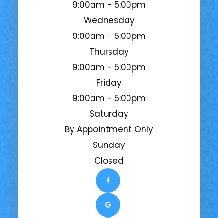
9:00am - 5:00pm
Wednesday
9:00am - 5:00pm
Thursday
9:00am - 5:00pm
Friday
9:00am - 5:00pm
Saturday
By Appointment Only
Sunday
Closed