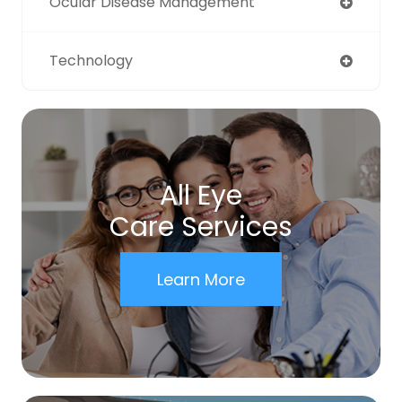
Ocular Disease Management
Technology
All Eye
Care Services
Learn More