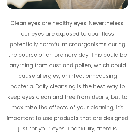
Clean eyes are healthy eyes. Nevertheless,
our eyes are exposed to countless
potentially harmful microorganisms during
the course of an ordinary day. This could be
anything from dust and pollen, which could
cause allergies, or infection-causing
bacteria. Daily cleansing is the best way to
keep eyes clean and free from debris, but to
maximize the effects of your cleaning, it’s
important to use products that are designed
just for your eyes. Thankfully, there is