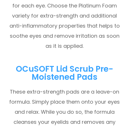
for each eye. Choose the Platinum Foam
variety for extra-strength and additional
anti-inflammatory properties that helps to
soothe eyes and remove irritation as soon
as it is applied.
OCuSOFT Lid Scrub Pre-
Moistened Pads
These extra-strength pads are a leave-on
formula. Simply place them onto your eyes
and relax. While you do so, the formula
cleanses your eyelids and removes any