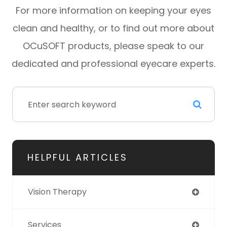
For more information on keeping your eyes
clean and healthy, or to find out more about
OCuSOFT products, please speak to our
dedicated and professional eyecare experts.
HELPFUL ARTICLES
Vision Therapy
Services