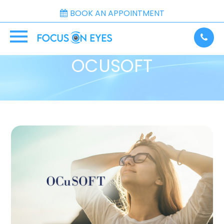
BOOK AN APPOINTMENT
OCUSOFT