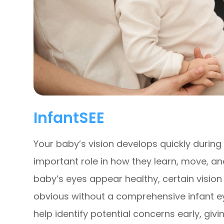
InfantSEE
Your baby’s vision develops quickly during t
important role in how they learn, move, an
baby’s eyes appear healthy, certain visio
obvious without a comprehensive infant ey
help identify potential concerns early, gi