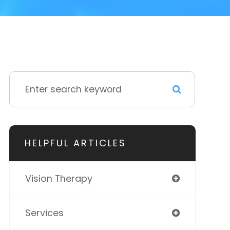
HELPFUL ARTICLES
Vision Therapy
Services