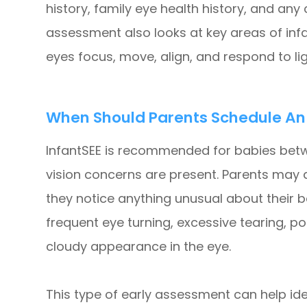
history, family eye health history, and an
assessment also looks at key areas of infa
eyes focus, move, align, and respond to lig
When Should Parents Schedule An I
InfantSEE is recommended for babies betw
vision concerns are present. Parents may 
they notice anything unusual about their b
frequent eye turning, excessive tearing, poo
cloudy appearance in the eye.
This type of early assessment can help id