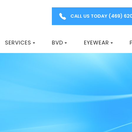
CALL US TODAY
(469) 62
SERVICES
BVD
EYEWEAR