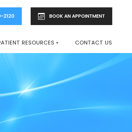
0-2120
BOOK AN
APPOINTMENT
PATIENT RESOURCES
CONTACT US