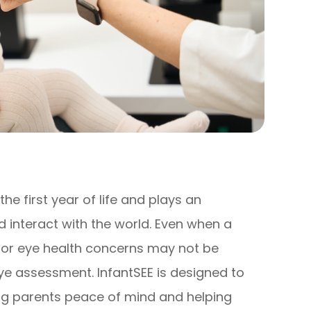
he first year of life and plays an
d interact with the world. Even when a
n or eye health concerns may not be
e assessment. InfantSEE is designed to
ving parents peace of mind and helping