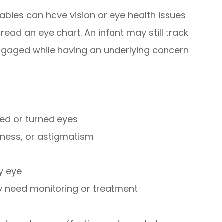
abies can have vision or eye health issues
read an eye chart. An infant may still track
 engaged while having an underlying concern
ed or turned eyes
dness, or astigmatism
zy eye
ay need monitoring or treatment