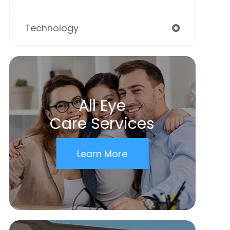
Technology
All Eye
Care Services
Learn More