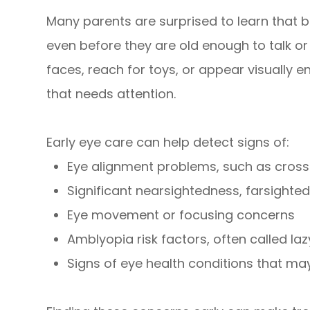
Many parents are surprised to learn that b
even before they are old enough to talk or 
faces, reach for toys, or appear visually
that needs attention.
Early eye care can help detect signs of:
Eye alignment problems, such as cross
Significant nearsightedness, farsighte
Eye movement or focusing concerns
Amblyopia risk factors, often called la
Signs of eye health conditions that m