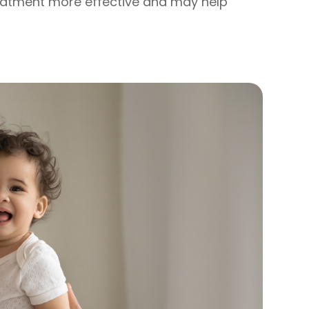
eatment more effective and may help