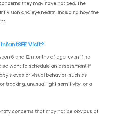
y concerns they may have noticed. The
nt vision and eye health, including how the
ht.
nfantSEE Visit?
een 6 and 12 months of age, even if no
also want to schedule an assessment if
aby’s eyes or visual behavior, such as
r tracking, unusual light sensitivity, or a
entify concerns that may not be obvious at