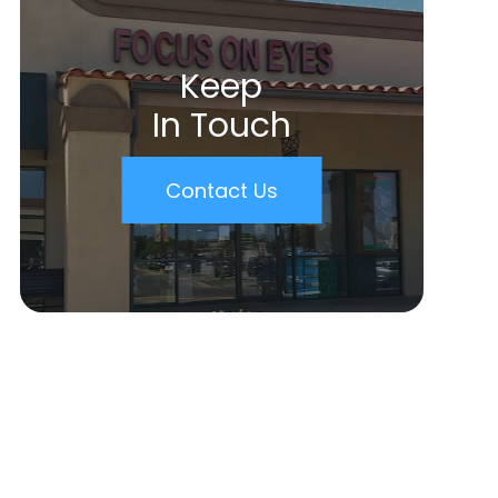
Keep
In Touch
Contact Us