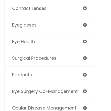
Contact Lenses
Eyeglasses
Eye Health
Surgical Procedures
Products
Eye Surgery Co-Management
Ocular Disease Management