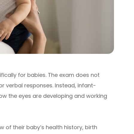
fically for babies. The exam does not
 or verbal responses. Instead, infant-
how the eyes are developing and working
w of their baby’s health history, birth