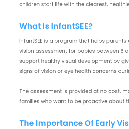
children start life with the clearest, healthi
What Is InfantSEE?
InfantSEE is a program that helps parent
vision assessment for babies between 6 an
support healthy visual development by givi
signs of vision or eye health concerns duri
The assessment is provided at no cost, ma
families who want to be proactive about th
The Importance Of Early Vi