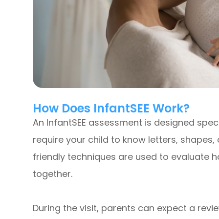
How Does InfantSEE Work?
An InfantSEE assessment is designed speci
require your child to know letters, shapes,
friendly techniques are used to evaluate 
together.
During the visit, parents can expect a revie