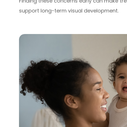
Finding these concerns early can make tr
support long-term visual development.