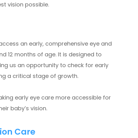
est vision possible.
s access an early, comprehensive eye and
d 12 months of age. It is designed to
ng us an opportunity to check for early
ng a critical stage of growth.
king early eye care more accessible for
eir baby’s vision.
sion Care