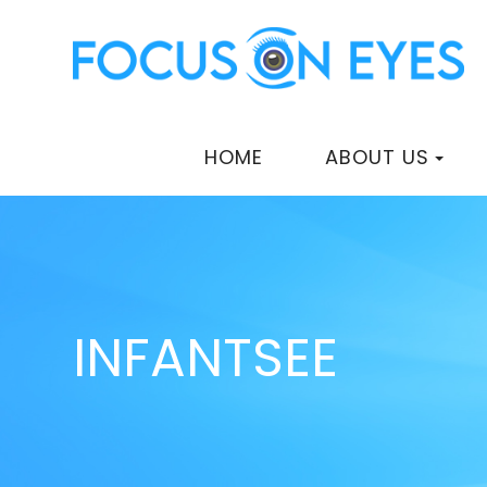
HOME
ABOUT US
INFANTSEE