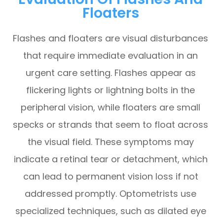
Floaters
Flashes and floaters are visual disturbances
that require immediate evaluation in an
urgent care setting. Flashes appear as
flickering lights or lightning bolts in the
peripheral vision, while floaters are small
specks or strands that seem to float across
the visual field. These symptoms may
indicate a retinal tear or detachment, which
can lead to permanent vision loss if not
addressed promptly. Optometrists use
specialized techniques, such as dilated eye