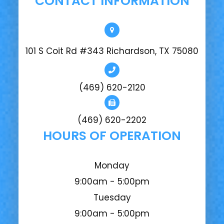
CONTACT INFORMATION
101 S Coit Rd #343 Richardson, TX 75080
(469) 620-2120
(469) 620-2202
HOURS OF OPERATION
Monday
9:00am - 5:00pm
Tuesday
9:00am - 5:00pm