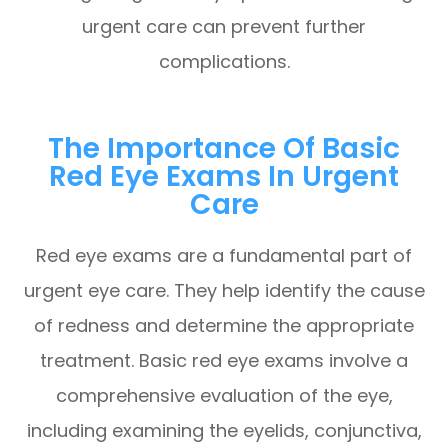
urgent care can prevent further
complications.
The Importance Of Basic
Red Eye Exams In Urgent
Care
Red eye exams are a fundamental part of
urgent eye care. They help identify the cause
of redness and determine the appropriate
treatment. Basic red eye exams involve a
comprehensive evaluation of the eye,
including examining the eyelids, conjunctiva,