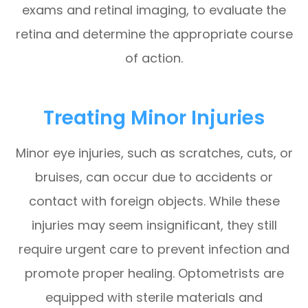
exams and retinal imaging, to evaluate the
retina and determine the appropriate course
of action.
Treating Minor Injuries
Minor eye injuries, such as scratches, cuts, or
bruises, can occur due to accidents or
contact with foreign objects. While these
injuries may seem insignificant, they still
require urgent care to prevent infection and
promote proper healing. Optometrists are
equipped with sterile materials and