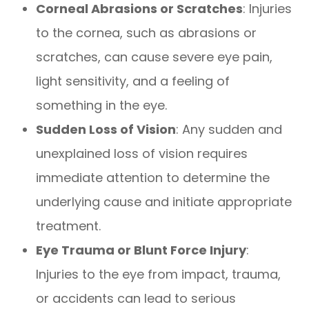
Corneal Abrasions or Scratches
: Injuries
to the cornea, such as abrasions or
scratches, can cause severe eye pain,
light sensitivity, and a feeling of
something in the eye.
Sudden Loss of Vision
: Any sudden and
unexplained loss of vision requires
immediate attention to determine the
underlying cause and initiate appropriate
treatment.
Eye Trauma or Blunt Force Injury
:
Injuries to the eye from impact, trauma,
or accidents can lead to serious