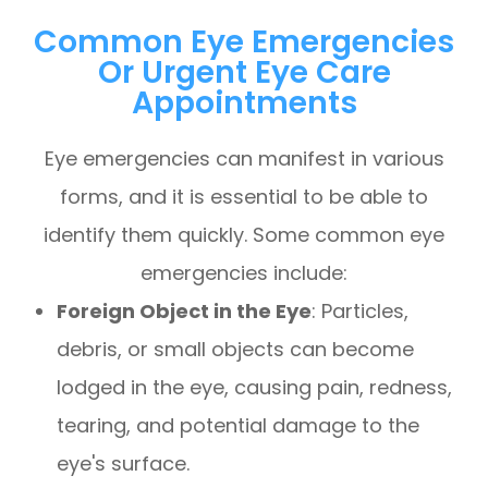
Common Eye Emergencies
Or Urgent Eye Care
Appointments
Eye emergencies can manifest in various
forms, and it is essential to be able to
identify them quickly. Some common eye
emergencies include:
Foreign Object in the Eye
: Particles,
debris, or small objects can become
lodged in the eye, causing pain, redness,
tearing, and potential damage to the
eye's surface.