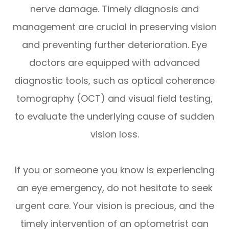
nerve damage. Timely diagnosis and
management are crucial in preserving vision
and preventing further deterioration. Eye
doctors are equipped with advanced
diagnostic tools, such as optical coherence
tomography (OCT) and visual field testing,
to evaluate the underlying cause of sudden
vision loss.
If you or someone you know is experiencing
an eye emergency, do not hesitate to seek
urgent care. Your vision is precious, and the
timely intervention of an optometrist can