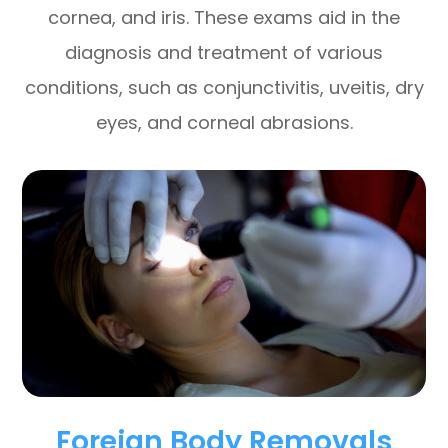
cornea, and iris. These exams aid in the
diagnosis and treatment of various
conditions, such as conjunctivitis, uveitis, dry
eyes, and corneal abrasions.
Foreign Body Removals