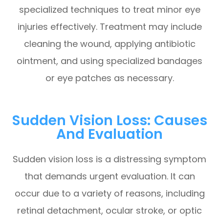
specialized techniques to treat minor eye
injuries effectively. Treatment may include
cleaning the wound, applying antibiotic
ointment, and using specialized bandages
or eye patches as necessary.
Sudden Vision Loss: Causes
And Evaluation
Sudden vision loss is a distressing symptom
that demands urgent evaluation. It can
occur due to a variety of reasons, including
retinal detachment, ocular stroke, or optic