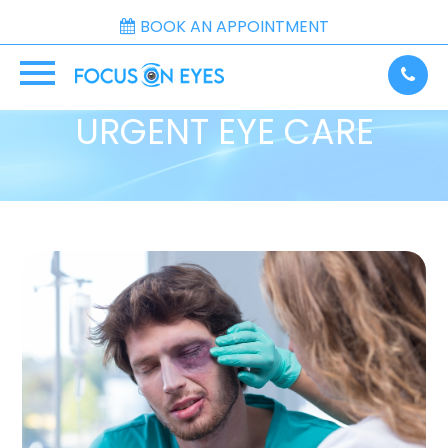
BOOK AN APPOINTMENT
URGENT EYE CARE