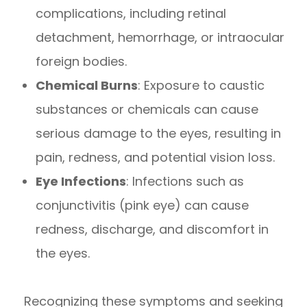
complications, including retinal
detachment, hemorrhage, or intraocular
foreign bodies.
Chemical Burns
: Exposure to caustic
substances or chemicals can cause
serious damage to the eyes, resulting in
pain, redness, and potential vision loss.
Eye Infections
: Infections such as
conjunctivitis (pink eye) can cause
redness, discharge, and discomfort in
the eyes.
Recognizing these symptoms and seeking