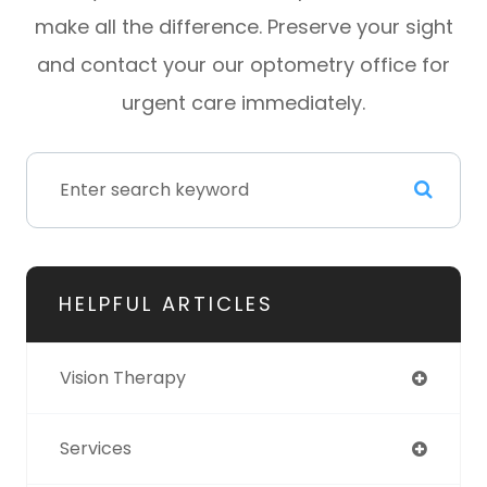
make all the difference. Preserve your sight
and contact your our optometry office for
urgent care immediately.
HELPFUL ARTICLES
Vision Therapy
Services