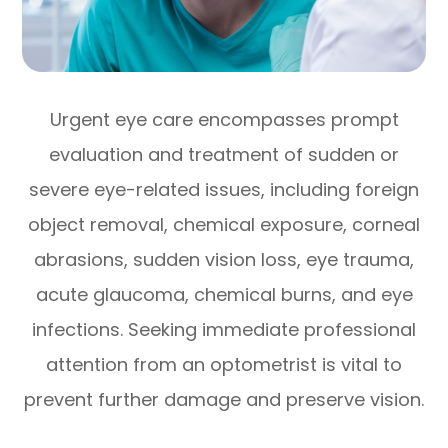
Urgent eye care encompasses prompt
evaluation and treatment of sudden or
severe eye-related issues, including foreign
object removal, chemical exposure, corneal
abrasions, sudden vision loss, eye trauma,
acute glaucoma, chemical burns, and eye
infections. Seeking immediate professional
attention from an optometrist is vital to
prevent further damage and preserve vision.