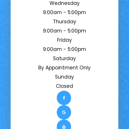
Wednesday
9:00am - 5:00pm
Thursday
9:00am - 5:00pm
Friday
9:00am - 5:00pm
Saturday
By Appointment Only
Sunday
Closed