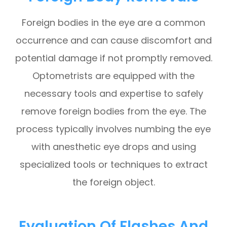
Foreign bodies in the eye are a common
occurrence and can cause discomfort and
potential damage if not promptly removed.
Optometrists are equipped with the
necessary tools and expertise to safely
remove foreign bodies from the eye. The
process typically involves numbing the eye
with anesthetic eye drops and using
specialized tools or techniques to extract
the foreign object.
Evaluation Of Flashes And