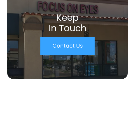
Keep
In Touch
Contact Us