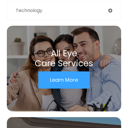
Technology
All Eye
Care Services
Learn More