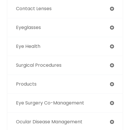
Contact Lenses
Eyeglasses
Eye Health
Surgical Procedures
Products
Eye Surgery Co-Management
Ocular Disease Management