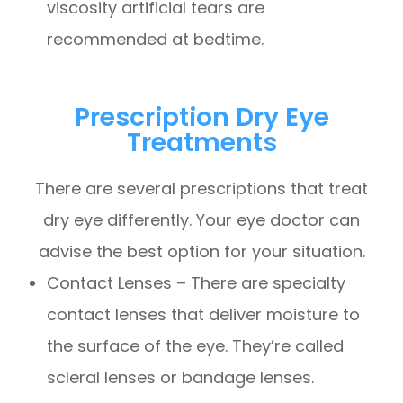
viscosity artificial tears are
recommended at bedtime.
Prescription Dry Eye
Treatments
There are several prescriptions that treat
dry eye differently. Your eye doctor can
advise the best option for your situation.
Contact Lenses – There are specialty
contact lenses that deliver moisture to
the surface of the eye. They’re called
scleral lenses or bandage lenses.