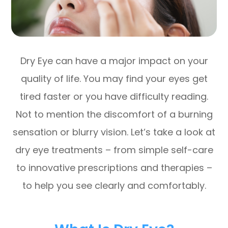
Dry Eye can have a major impact on your
quality of life. You may find your eyes get
tired faster or you have difficulty reading.
Not to mention the discomfort of a burning
sensation or blurry vision. Let’s take a look at
dry eye treatments – from simple self-care
to innovative prescriptions and therapies –
to help you see clearly and comfortably.