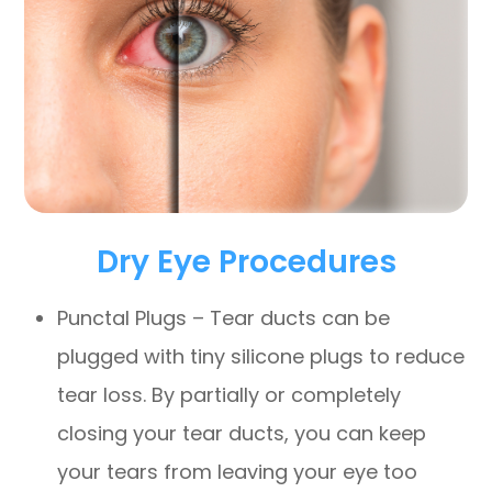
Dry Eye Procedures
Punctal Plugs – Tear ducts can be
plugged with tiny silicone plugs to reduce
tear loss. By partially or completely
closing your tear ducts, you can keep
your tears from leaving your eye too