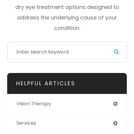
dry eye treatment options designed to
address the underlying cause of your
condition.
HELPFUL ARTICLES
Vision Therapy
Services