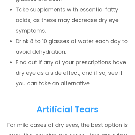
Take supplements with essential fatty
acids, as these may decrease dry eye
symptoms.
Drink 8 to 10 glasses of water each day to
avoid dehydration.
Find out if any of your prescriptions have
dry eye as a side effect, and if so, see if
you can take an alternative.
Artificial Tears
For mild cases of dry eyes, the best option is