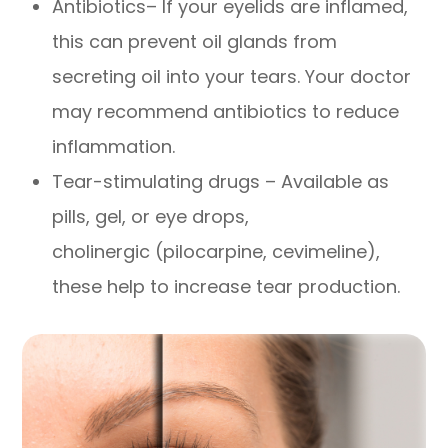
Antibiotics– If your eyelids are inflamed,
this can prevent oil glands from
secreting oil into your tears. Your doctor
may recommend antibiotics to reduce
inflammation.
Tear-stimulating drugs – Available as
pills, gel, or eye drops,
cholinergic (pilocarpine, cevimeline),
these help to increase tear production.