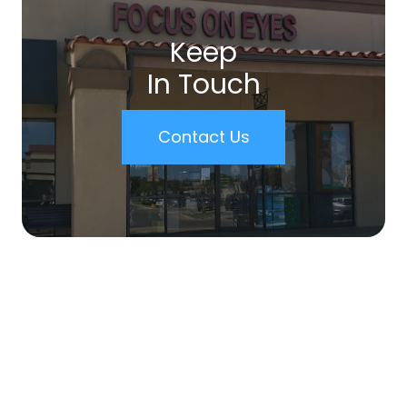
Keep
In Touch
Contact Us