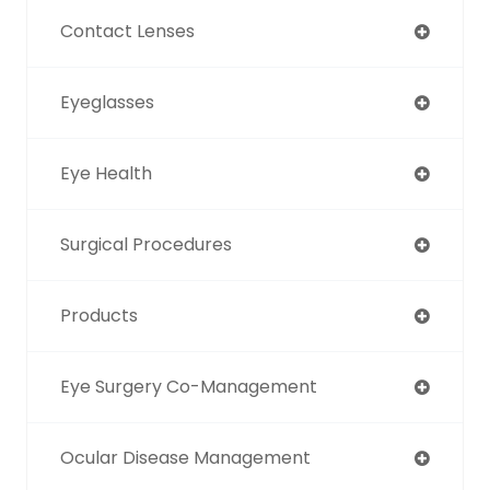
Contact Lenses
Eyeglasses
Eye Health
Surgical Procedures
Products
Eye Surgery Co-Management
Ocular Disease Management