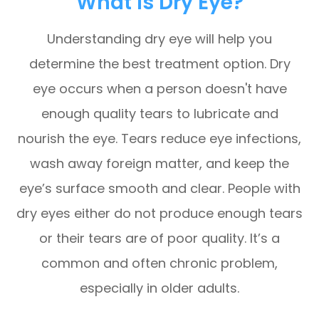
What Is Dry Eye?
Understanding dry eye will help you
determine the best treatment option. Dry
eye occurs when a person doesn't have
enough quality tears to lubricate and
nourish the eye. Tears reduce eye infections,
wash away foreign matter, and keep the
eye’s surface smooth and clear. People with
dry eyes either do not produce enough tears
or their tears are of poor quality. It’s a
common and often chronic problem,
especially in older adults.