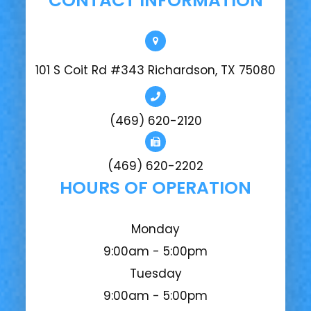
CONTACT INFORMATION
101 S Coit Rd #343 Richardson, TX 75080
(469) 620-2120
(469) 620-2202
HOURS OF OPERATION
Monday
9:00am - 5:00pm
Tuesday
9:00am - 5:00pm