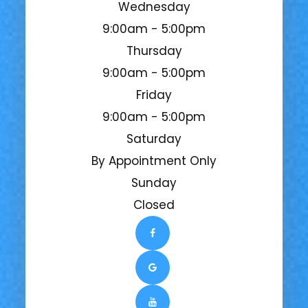
Wednesday
9:00am - 5:00pm
Thursday
9:00am - 5:00pm
Friday
9:00am - 5:00pm
Saturday
By Appointment Only
Sunday
Closed