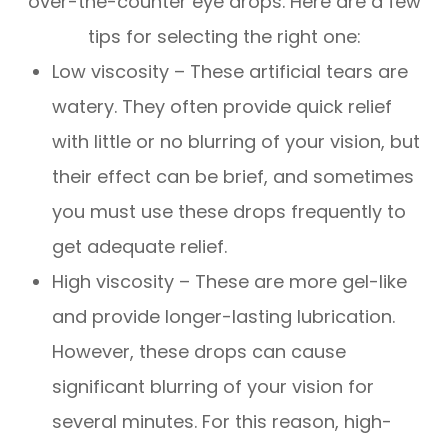
over-the-counter eye drops. Here are a few
tips for selecting the right one:
Low viscosity – These artificial tears are
watery. They often provide quick relief
with little or no blurring of your vision, but
their effect can be brief, and sometimes
you must use these drops frequently to
get adequate relief.
High viscosity – These are more gel-like
and provide longer-lasting lubrication.
However, these drops can cause
significant blurring of your vision for
several minutes. For this reason, high-