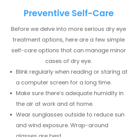
Preventive Self-Care
Before we delve into more serious dry eye
treatment options, here are a few simple
self-care options that can manage minor
cases of dry eye.
Blink regularly when reading or staring at
a computer screen for a long time.
Make sure there’s adequate humidity in
the air at work and at home.
Wear sunglasses outside to reduce sun
and wind exposure. Wrap-around
glasses are best.