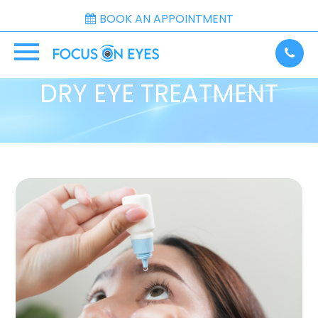
BOOK AN APPOINTMENT
DRY EYE TREATMENT