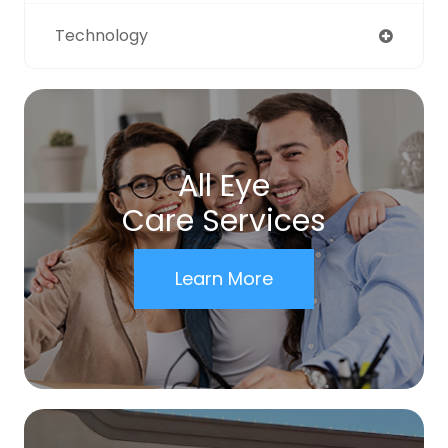
Technology
All Eye
Care Services
Learn More