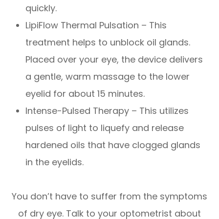
quickly.
LipiFlow Thermal Pulsation – This
treatment helps to unblock oil glands.
Placed over your eye, the device delivers
a gentle, warm massage to the lower
eyelid for about 15 minutes.
Intense-Pulsed Therapy – This utilizes
pulses of light to liquefy and release
hardened oils that have clogged glands
in the eyelids.
You don’t have to suffer from the symptoms
of dry eye. Talk to your optometrist about