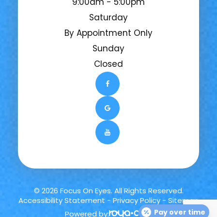
9:00am - 5:00pm
Saturday
By Appointment Only
Sunday
Closed
© 2026 Focus On Eyes. All Rights Reserved.
Accessibility Statement
-
Privacy Policy
-
Sitemap
Pay over time
Powered by: