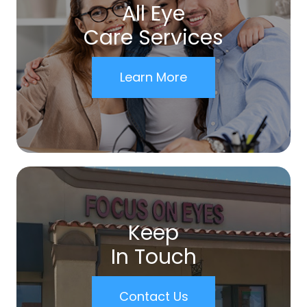
All Eye
Care Services
Learn More
Keep
In Touch
Contact Us