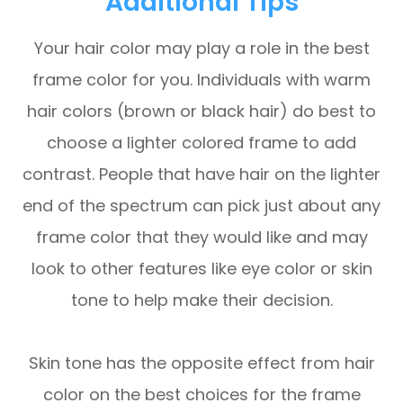
Additional Tips
Your hair color may play a role in the best
frame color for you. Individuals with warm
hair colors (brown or black hair) do best to
choose a lighter colored frame to add
contrast. People that have hair on the lighter
end of the spectrum can pick just about any
frame color that they would like and may
look to other features like eye color or skin
tone to help make their decision.
Skin tone has the opposite effect from hair
color on the best choices for the frame