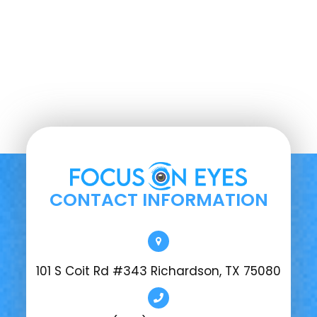
CONTACT INFORMATION
101 S Coit Rd #343 Richardson, TX 75080