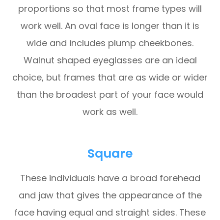
proportions so that most frame types will
work well. An oval face is longer than it is
wide and includes plump cheekbones.
Walnut shaped eyeglasses are an ideal
choice, but frames that are as wide or wider
than the broadest part of your face would
work as well.
Square
These individuals have a broad forehead
and jaw that gives the appearance of the
face having equal and straight sides. These