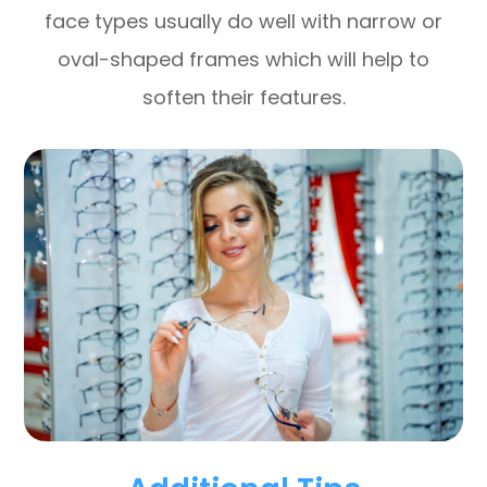
face types usually do well with narrow or
oval-shaped frames which will help to
soften their features.