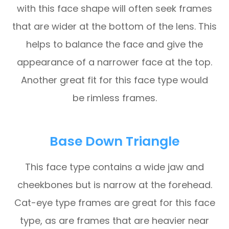
with this face shape will often seek frames
that are wider at the bottom of the lens. This
helps to balance the face and give the
appearance of a narrower face at the top.
Another great fit for this face type would
be rimless frames.
Base Down Triangle
This face type contains a wide jaw and
cheekbones but is narrow at the forehead.
Cat-eye type frames are great for this face
type, as are frames that are heavier near