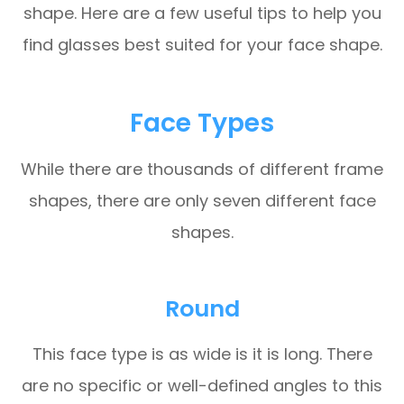
shape. Here are a few useful tips to help you
find glasses best suited for your face shape.
Face Types
While there are thousands of different frame
shapes, there are only seven different face
shapes.
Round
This face type is as wide is it is long. There
are no specific or well-defined angles to this