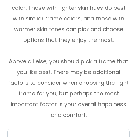
color. Those with lighter skin hues do best
with similar frame colors, and those with
warmer skin tones can pick and choose
options that they enjoy the most.
Above all else, you should pick a frame that
you like best. There may be additional
factors to consider when choosing the right
frame for you, but perhaps the most
important factor is your overall happiness
and comfort.