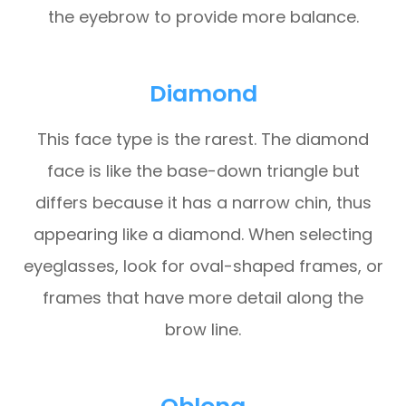
the eyebrow to provide more balance.
Diamond
This face type is the rarest. The diamond
face is like the base-down triangle but
differs because it has a narrow chin, thus
appearing like a diamond. When selecting
eyeglasses, look for oval-shaped frames, or
frames that have more detail along the
brow line.