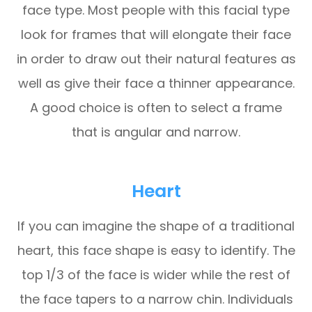
face type. Most people with this facial type
look for frames that will elongate their face
in order to draw out their natural features as
well as give their face a thinner appearance.
A good choice is often to select a frame
that is angular and narrow.
Heart
If you can imagine the shape of a traditional
heart, this face shape is easy to identify. The
top 1/3 of the face is wider while the rest of
the face tapers to a narrow chin. Individuals