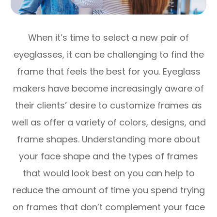
When it’s time to select a new pair of
eyeglasses, it can be challenging to find the
frame that feels the best for you. Eyeglass
makers have become increasingly aware of
their clients’ desire to customize frames as
well as offer a variety of colors, designs, and
frame shapes. Understanding more about
your face shape and the types of frames
that would look best on you can help to
reduce the amount of time you spend trying
on frames that don’t complement your face