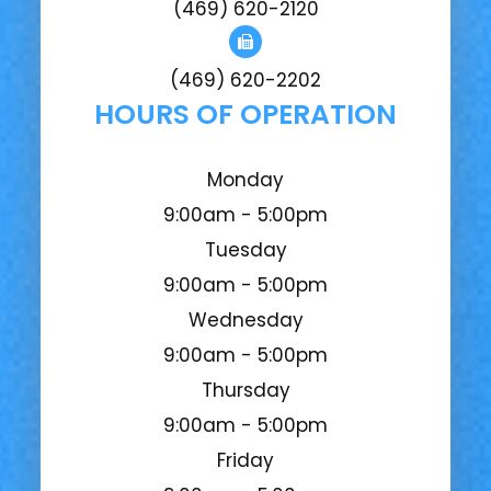
(469) 620-2120
(469) 620-2202
HOURS OF OPERATION
Monday
9:00am - 5:00pm
Tuesday
9:00am - 5:00pm
Wednesday
9:00am - 5:00pm
Thursday
9:00am - 5:00pm
Friday