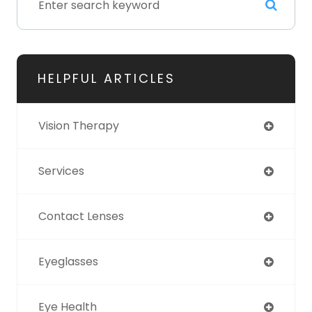
HELPFUL ARTICLES
Vision Therapy
Services
Contact Lenses
Eyeglasses
Eye Health