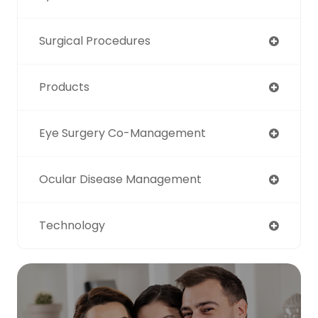
Surgical Procedures
Products
Eye Surgery Co-Management
Ocular Disease Management
Technology