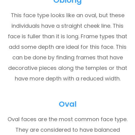
Oblong
This face type looks like an oval, but these
individuals have a straight cheek line. This
face is fuller than it is long. Frame types that
add some depth are ideal for this face. This
can be done by finding frames that have
decorative pieces along the temples or that
have more depth with a reduced width.
Oval
Oval faces are the most common face type.
They are considered to have balanced