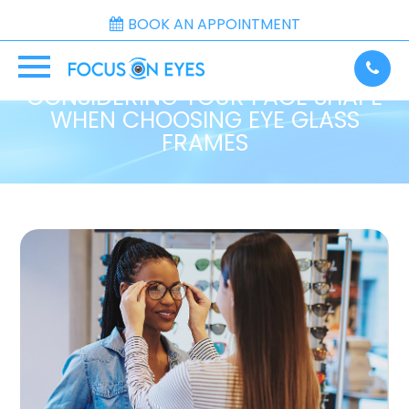
BOOK AN APPOINTMENT
CONSIDERING YOUR FACE SHAPE
WHEN CHOOSING EYE GLASS
FRAMES