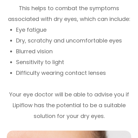
This helps to combat the symptoms
associated with dry eyes, which can include:
Eye fatigue
Dry, scratchy and uncomfortable eyes
Blurred vision
Sensitivity to light
Difficulty wearing contact lenses
Your eye doctor will be able to advise you if
Lipiflow has the potential to be a suitable
solution for your dry eyes.