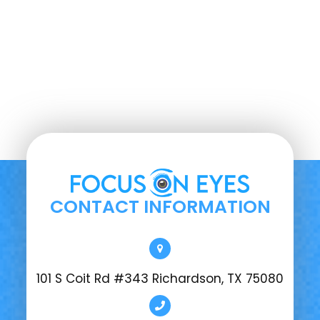
CONTACT INFORMATION
101 S Coit Rd #343 Richardson, TX 75080