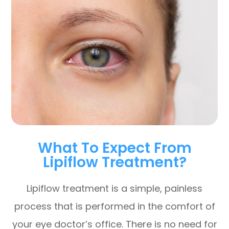
What To Expect From
Lipiflow Treatment?
Lipiflow treatment is a simple, painless
process that is performed in the comfort of
your eye doctor’s office. There is no need for