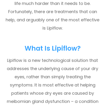
life much harder than it needs to be.
Fortunately, there are treatments that can
help, and arguably one of the most effective
is Lipiflow.
What Is Lipiflow?
Lipiflow is a new technological solution that
addresses the underlying cause of your dry
eyes, rather than simply treating the
symptoms. It is most effective at helping
patients whose dry eyes are caused by
meibomian gland dysfunction – a condition