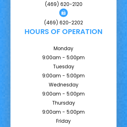
(469) 620-2120
(469) 620-2202
HOURS OF OPERATION
Monday
9:00am - 5:00pm
Tuesday
9:00am - 5:00pm
Wednesday
9:00am - 5:00pm
Thursday
9:00am - 5:00pm
Friday