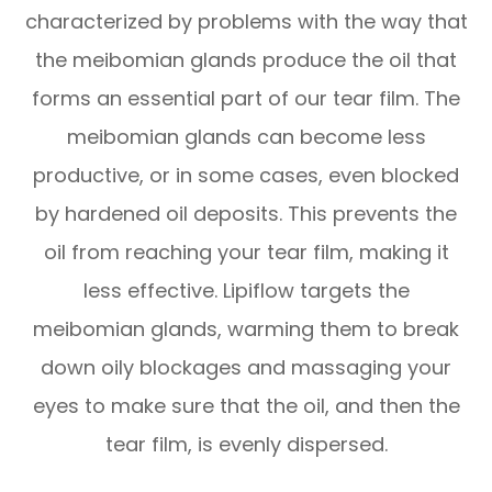
characterized by problems with the way that
the meibomian glands produce the oil that
forms an essential part of our tear film. The
meibomian glands can become less
productive, or in some cases, even blocked
by hardened oil deposits. This prevents the
oil from reaching your tear film, making it
less effective. Lipiflow targets the
meibomian glands, warming them to break
down oily blockages and massaging your
eyes to make sure that the oil, and then the
tear film, is evenly dispersed.