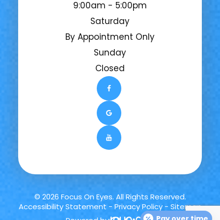
9:00am - 5:00pm
Saturday
By Appointment Only
Sunday
Closed
© 2026 Focus On Eyes. All Rights Reserved.
Accessibility Statement
-
Privacy Policy
-
Sitemap
Pay over time