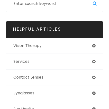
HELPFUL ARTICLES
Vision Therapy
Services
Contact Lenses
Eyeglasses
Eye Health