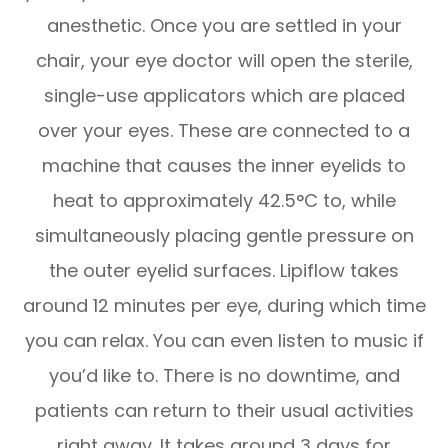
anesthetic. Once you are settled in your
chair, your eye doctor will open the sterile,
single-use applicators which are placed
over your eyes. These are connected to a
machine that causes the inner eyelids to
heat to approximately 42.5°C to, while
simultaneously placing gentle pressure on
the outer eyelid surfaces. Lipiflow takes
around 12 minutes per eye, during which time
you can relax. You can even listen to music if
you’d like to. There is no downtime, and
patients can return to their usual activities
right away. It takes around 3 days for