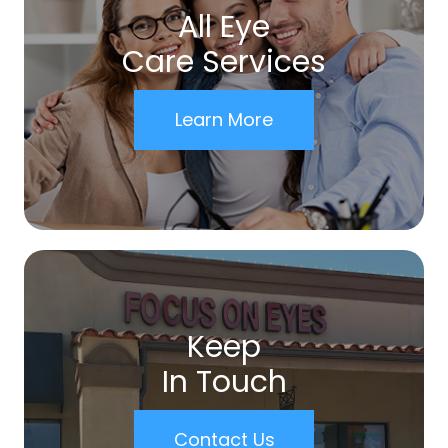
All Eye
Care Services
Learn More
Keep
In Touch
Contact Us