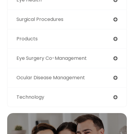
Surgical Procedures
Products
Eye Surgery Co-Management
Ocular Disease Management
Technology