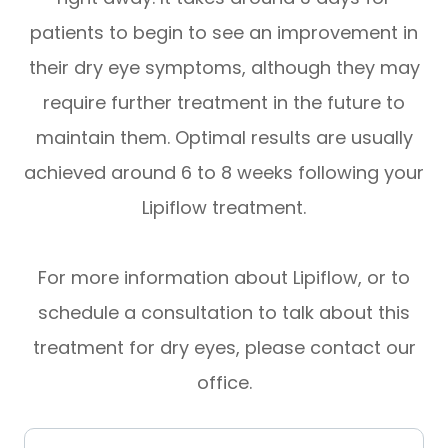
patients to begin to see an improvement in
their dry eye symptoms, although they may
require further treatment in the future to
maintain them. Optimal results are usually
achieved around 6 to 8 weeks following your
Lipiflow treatment.
For more information about Lipiflow, or to
schedule a consultation to talk about this
treatment for dry eyes, please contact our
office.