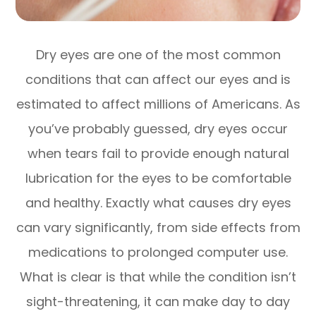
Dry eyes are one of the most common
conditions that can affect our eyes and is
estimated to affect millions of Americans. As
you’ve probably guessed, dry eyes occur
when tears fail to provide enough natural
lubrication for the eyes to be comfortable
and healthy. Exactly what causes dry eyes
can vary significantly, from side effects from
medications to prolonged computer use.
What is clear is that while the condition isn’t
sight-threatening, it can make day to day