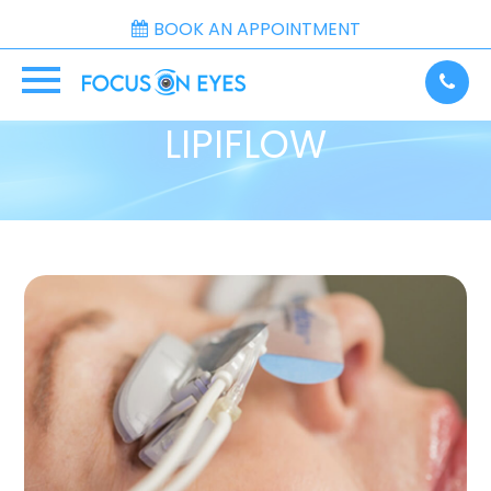
BOOK AN APPOINTMENT
LIPIFLOW