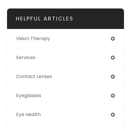
HELPFUL ARTICLES
Vision Therapy
Services
Contact Lenses
Eyeglasses
Eye Health