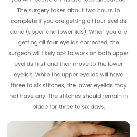
The surgery takes about two hours to
complete if you are getting all four eyelids
done (upper and lower lids). When you are
getting all four eyelids corrected, the
surgeon will likely opt to work on both upper
eyelids first and then move to the lower
eyelids. While the upper eyelids will have
three to six stitches, the lower eyelids may
not have any. The stitches should remain in
place for three to six days.