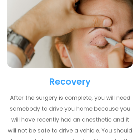
Recovery
After the surgery is complete, you will need
somebody to drive you home because you
will have recently had an anesthetic and it
will not be safe to drive a vehicle. You should