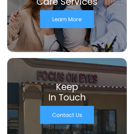
Care Services
Learn More
Keep
In Touch
Contact Us