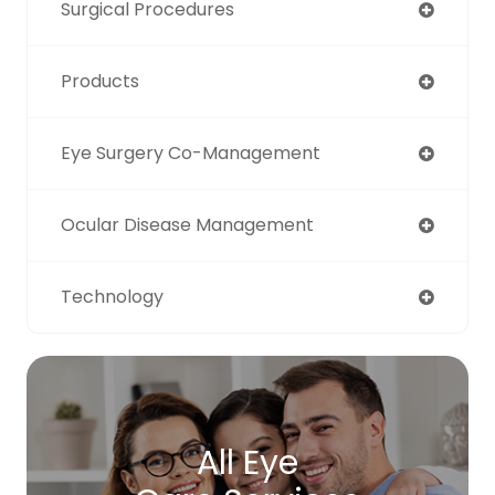
Surgical Procedures
Products
Eye Surgery Co-Management
Ocular Disease Management
Technology
All Eye