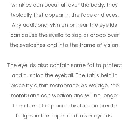
wrinkles can occur all over the body, they
typically first appear in the face and eyes.
Any additional skin on or near the eyelids
can cause the eyelid to sag or droop over
the eyelashes and into the frame of vision.
The eyelids also contain some fat to protect
and cushion the eyeball. The fat is held in
place by a thin membrane. As we age, the
membrane can weaken and will no longer
keep the fat in place. This fat can create
bulges in the upper and lower eyelids.