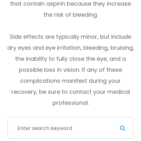
that contain aspirin because they increase
the risk of bleeding.
Side effects are typically minor, but include
dry eyes and eye irritation, bleeding, bruising,
the inability to fully close the eye, and a
possible loss in vision. If any of these
complications manifest during your
recovery, be sure to contact your medical
professional.