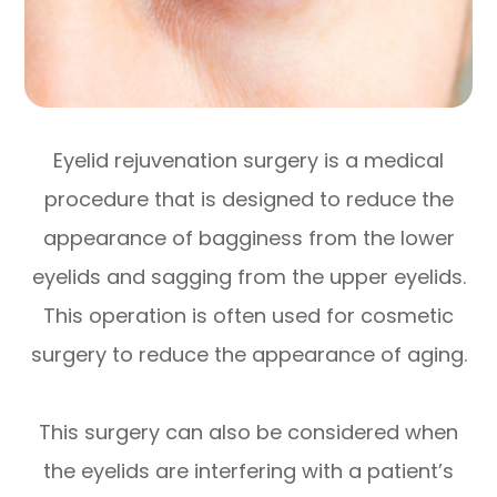
Eyelid rejuvenation surgery is a medical
procedure that is designed to reduce the
appearance of bagginess from the lower
eyelids and sagging from the upper eyelids.
This operation is often used for cosmetic
surgery to reduce the appearance of aging.
This surgery can also be considered when
the eyelids are interfering with a patient’s