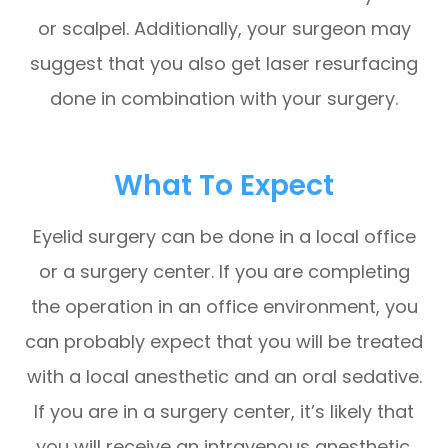
or scalpel. Additionally, your surgeon may
suggest that you also get laser resurfacing
done in combination with your surgery.
What To Expect
Eyelid surgery can be done in a local office
or a surgery center. If you are completing
the operation in an office environment, you
can probably expect that you will be treated
with a local anesthetic and an oral sedative.
If you are in a surgery center, it’s likely that
you will receive an intravenous anesthetic.