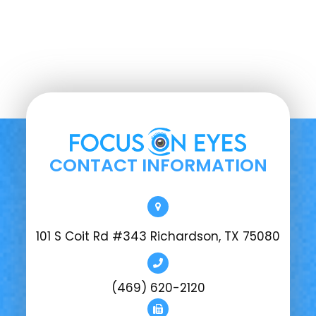
CONTACT INFORMATION
101 S Coit Rd #343 Richardson, TX 75080
(469) 620-2120