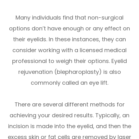
Many individuals find that non-surgical
options don’t have enough or any effect on
their eyelids. In these instances, they can
consider working with a licensed medical
professional to weigh their options. Eyelid
rejuvenation (blepharoplasty) is also
commonly called an eye lift.
There are several different methods for
achieving your desired results. Typically, an
incision is made into the eyelid, and then the
excess skin or fat cells are removed by laser