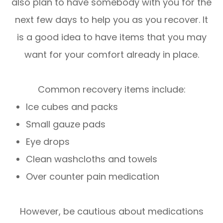
also plan to have somebody with you for the
next few days to help you as you recover. It
is a good idea to have items that you may
want for your comfort already in place.
Common recovery items include:
Ice cubes and packs
Small gauze pads
Eye drops
Clean washcloths and towels
Over counter pain medication
However, be cautious about medications