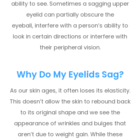
ability to see. Sometimes a sagging upper
eyelid can partially obscure the
eyeball, interfere with a person’s ability to
look in certain directions or interfere with
their peripheral vision.
Why Do My Eyelids Sag?
As our skin ages, it often loses its elasticity.
This doesn’t allow the skin to rebound back
to its original shape and we see the
appearance of wrinkles and bulges that
aren’t due to weight gain. While these