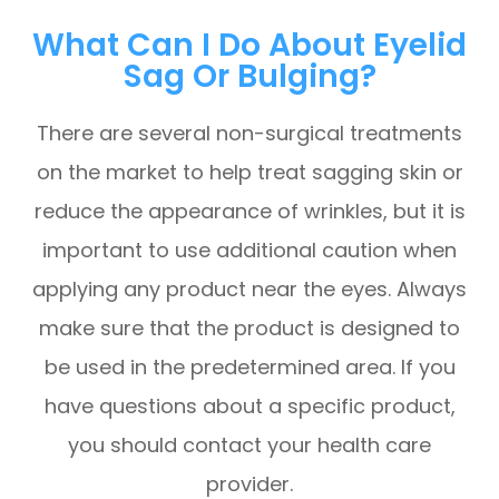
What Can I Do About Eyelid
Sag Or Bulging?
There are several non-surgical treatments
on the market to help treat sagging skin or
reduce the appearance of wrinkles, but it is
important to use additional caution when
applying any product near the eyes. Always
make sure that the product is designed to
be used in the predetermined area. If you
have questions about a specific product,
you should contact your health care
provider.