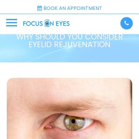
BOOK AN APPOINTMENT
WHY SHOULD YOU CONSIDER
EYELID REJUVENATION