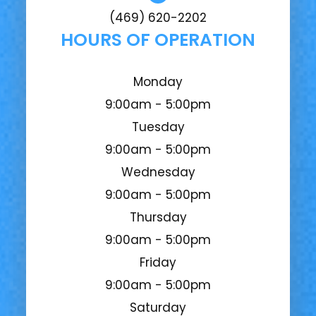
(469) 620-2202
HOURS OF OPERATION
Monday
9:00am - 5:00pm
Tuesday
9:00am - 5:00pm
Wednesday
9:00am - 5:00pm
Thursday
9:00am - 5:00pm
Friday
9:00am - 5:00pm
Saturday