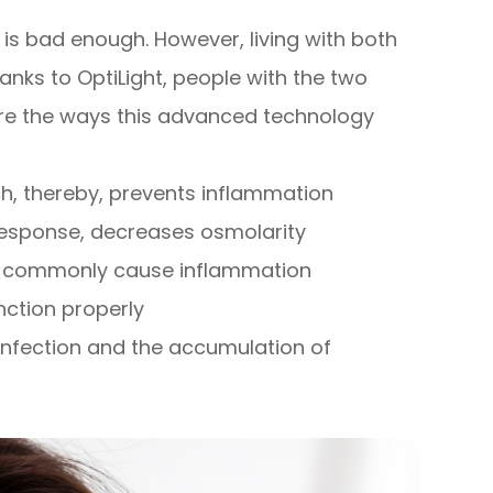
is bad enough. However, living with both
anks to OptiLight, people with the two
are the ways this advanced technology
, thereby, prevents inflammation
 response, decreases osmolarity
at commonly cause inflammation
ction properly
nfection and the accumulation of