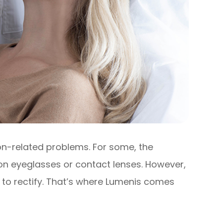
ion-related problems. For some, the
ion eyeglasses or contact lenses. However,
 to rectify. That’s where Lumenis comes