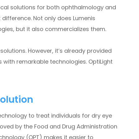
inical solutions for both ophthalmology and
t difference. Not only does Lumenis
es, but it also commercializes them.
olutions. However, it’s already provided
s with remarkable technologies. OptiLight
olution
chnology to treat individuals for dry eye
roved by the Food and Drug Administration
echnology (OPT) makes it easier to