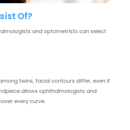
sist Of?
thalmologists and optometrists can select
mong twins, facial contours differ, even if
 handpiece allows ophthalmologists and
over every curve.