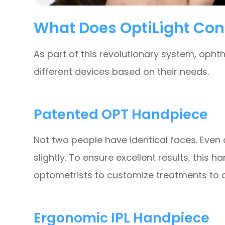
What Does OptiLight Con
As part of this revolutionary system, oph
different devices based on their needs.
Patented OPT Handpiece
Not two people have identical faces. Even a
slightly. To ensure excellent results, this
optometrists to customize treatments to c
Ergonomic IPL Handpiece