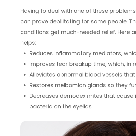
Having to deal with one of these problems 
can prove debilitating for some people. Th
conditions get much-needed relief. Here 
helps:
Reduces inflammatory mediators, which
Improves tear breakup time, which, in
Alleviates abnormal blood vessels th
Restores meibomian glands so they fun
Decreases demodex mites that cause i
bacteria on the eyelids