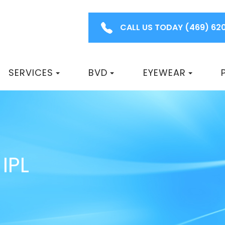
CALL US TODAY
(469) 62
SERVICES
BVD
EYEWEAR
IPL