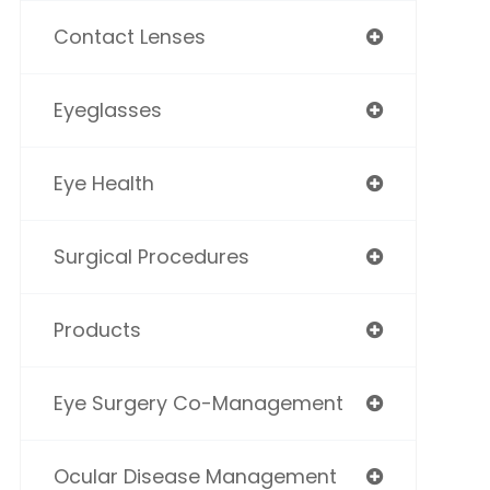
Contact Lenses
Eyeglasses
Eye Health
Surgical Procedures
Products
Eye Surgery Co-Management
Ocular Disease Management