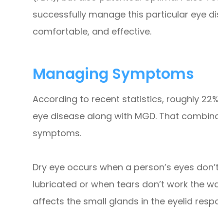
successfully manage this particular eye dise
comfortable, and effective.
Managing Symptoms
According to recent statistics, roughly 22%
eye disease along with MGD. That combina
symptoms.
Dry eye occurs when a person’s eyes don’
lubricated or when tears don’t work the wa
affects the small glands in the eyelid respo