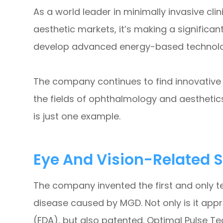
As a world leader in minimally invasive cl
aesthetic markets, it’s making a significan
develop advanced energy-based technologi
The company continues to find innovative s
the fields of ophthalmology and aesthetic
is just one example.
Eye And Vision-Related S
The company invented the first and only te
disease caused by MGD. Not only is it app
(FDA), but also patented. Optimal Pulse T