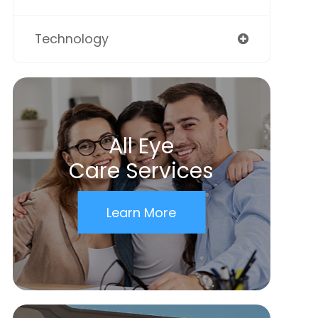
Technology
All Eye
Care Services
Learn More