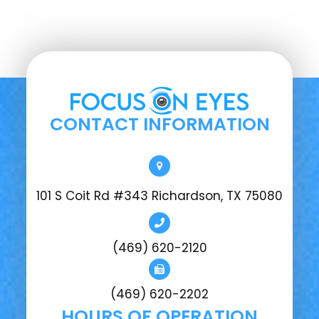
CONTACT INFORMATION
101 S Coit Rd #343 Richardson, TX 75080
(469) 620-2120
(469) 620-2202
HOURS OF OPERATION