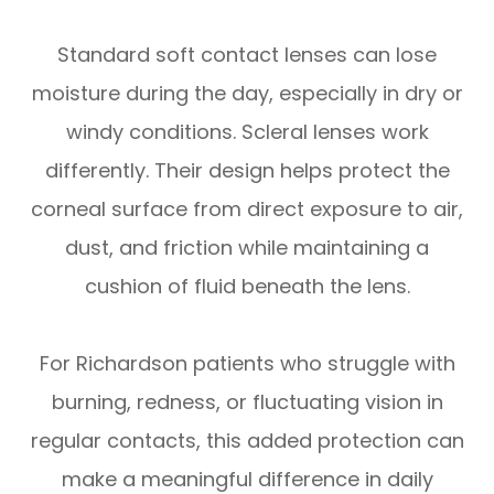
Standard soft contact lenses can lose
moisture during the day, especially in dry or
windy conditions. Scleral lenses work
differently. Their design helps protect the
corneal surface from direct exposure to air,
dust, and friction while maintaining a
cushion of fluid beneath the lens.
For Richardson patients who struggle with
burning, redness, or fluctuating vision in
regular contacts, this added protection can
make a meaningful difference in daily