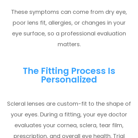
These symptoms can come from dry eye,
poor lens fit, allergies, or changes in your
eye surface, so a professional evaluation
matters.
The Fitting Process Is
Personalized
Scleral lenses are custom-fit to the shape of
your eyes. During a fitting, your eye doctor
evaluates your cornea, sclera, tear film,
prescription, and overall eye health. Trial