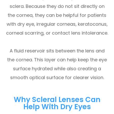
sclera. Because they do not sit directly on
the cornea, they can be helpful for patients
with dry eye, irregular corneas, keratoconus,
corneal scarring, or contact lens intolerance.
A fluid reservoir sits between the lens and
the cornea. This layer can help keep the eye
surface hydrated while also creating a
smooth optical surface for clearer vision.
Why Scleral Lenses Can
Help With Dry Eyes