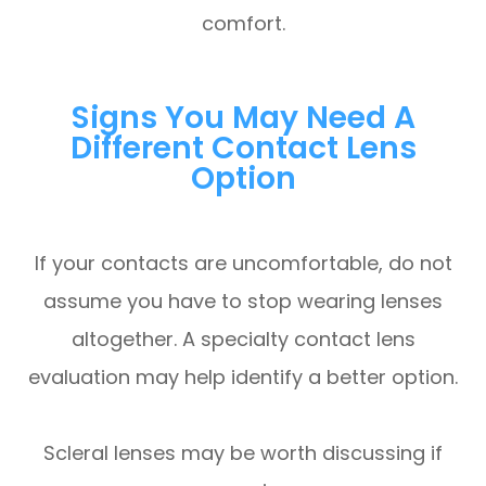
comfort.
Signs You May Need A
Different Contact Lens
Option
If your contacts are uncomfortable, do not
assume you have to stop wearing lenses
altogether. A specialty contact lens
evaluation may help identify a better option.
Scleral lenses may be worth discussing if