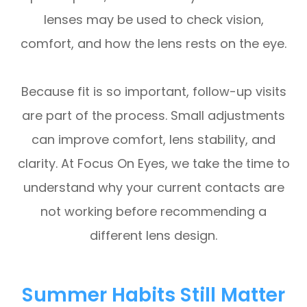
lenses may be used to check vision,
comfort, and how the lens rests on the eye.
Because fit is so important, follow-up visits
are part of the process. Small adjustments
can improve comfort, lens stability, and
clarity. At Focus On Eyes, we take the time to
understand why your current contacts are
not working before recommending a
different lens design.
Summer Habits Still Matter