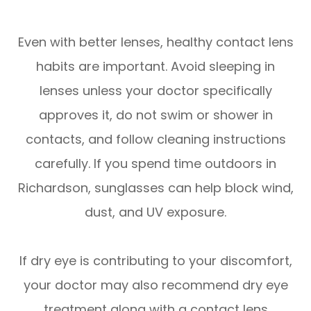
Even with better lenses, healthy contact lens
habits are important. Avoid sleeping in
lenses unless your doctor specifically
approves it, do not swim or shower in
contacts, and follow cleaning instructions
carefully. If you spend time outdoors in
Richardson, sunglasses can help block wind,
dust, and UV exposure.
If dry eye is contributing to your discomfort,
your doctor may also recommend dry eye
treatment along with a contact lens