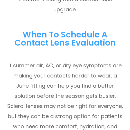
upgrade.
When To Schedule A
Contact Lens Evaluation
If summer air, AC, or dry eye symptoms are
making your contacts harder to wear, a
June fitting can help you find a better
solution before the season gets busier.
Scleral lenses may not be right for everyone,
but they can be a strong option for patients
who need more comfort, hydration, and