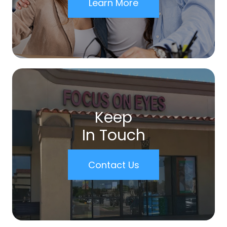
Learn More
Keep
In Touch
Contact Us