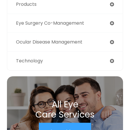
Products
Eye Surgery Co-Management
Ocular Disease Management
Technology
All Eye
Care Services