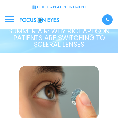
BOOK AN APPOINTMENT
BEST CONTACTS FOR DRY
SUMMER AIR: WHY RICHARDSON
PATIENTS ARE SWITCHING TO
SCLERAL LENSES