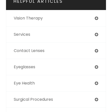
HELPFUL ARTICLES
Vision Therapy
Services
Contact Lenses
Eyeglasses
Eye Health
Surgical Procedures