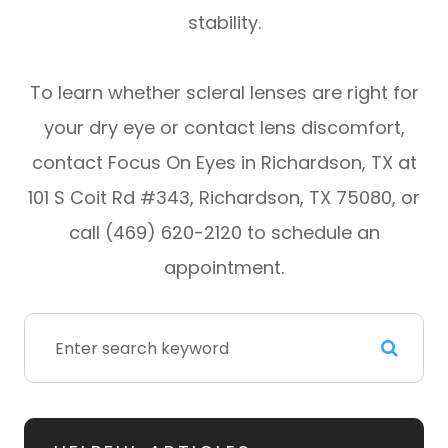
stability.
To learn whether scleral lenses are right for
your dry eye or contact lens discomfort,
contact Focus On Eyes in Richardson, TX at
101 S Coit Rd #343, Richardson, TX 75080, or
call (469) 620-2120 to schedule an
appointment.