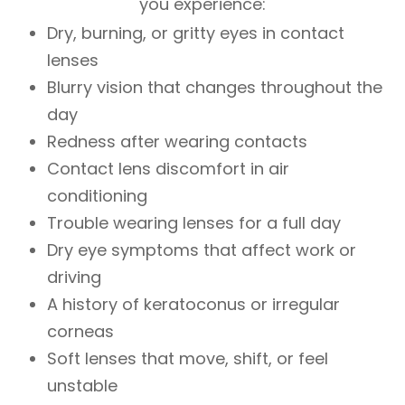
you experience:
Dry, burning, or gritty eyes in contact
lenses
Blurry vision that changes throughout the
day
Redness after wearing contacts
Contact lens discomfort in air
conditioning
Trouble wearing lenses for a full day
Dry eye symptoms that affect work or
driving
A history of keratoconus or irregular
corneas
Soft lenses that move, shift, or feel
unstable