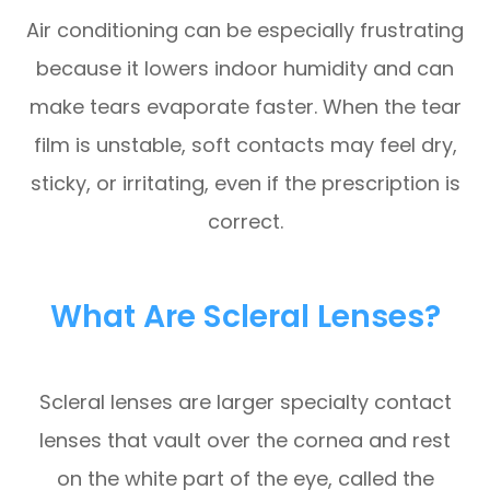
Air conditioning can be especially frustrating
because it lowers indoor humidity and can
make tears evaporate faster. When the tear
film is unstable, soft contacts may feel dry,
sticky, or irritating, even if the prescription is
correct.
What Are Scleral Lenses?
Scleral lenses are larger specialty contact
lenses that vault over the cornea and rest
on the white part of the eye, called the