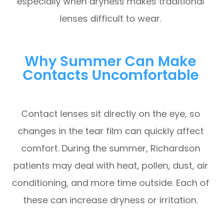
especially when dryness makes traditional
lenses difficult to wear.
Why Summer Can Make
Contacts Uncomfortable
Contact lenses sit directly on the eye, so
changes in the tear film can quickly affect
comfort. During the summer, Richardson
patients may deal with heat, pollen, dust, air
conditioning, and more time outside. Each of
these can increase dryness or irritation.