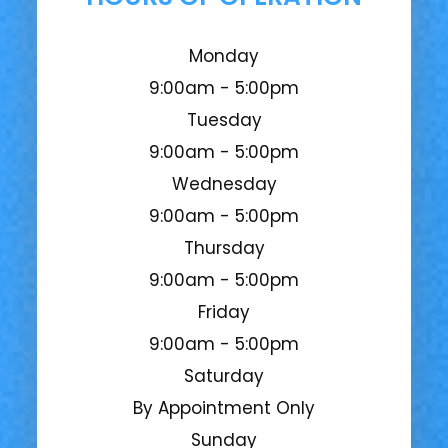
Monday
9:00am - 5:00pm
Tuesday
9:00am - 5:00pm
Wednesday
9:00am - 5:00pm
Thursday
9:00am - 5:00pm
Friday
9:00am - 5:00pm
Saturday
By Appointment Only
Sunday