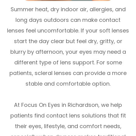
Summer heat, dry indoor air, allergies, and
long days outdoors can make contact
lenses feel uncomfortable. If your soft lenses
start the day clear but feel dry, gritty, or
blurry by afternoon, your eyes may need a
different type of lens support. For some
patients, scleral lenses can provide a more
stable and comfortable option.
At Focus On Eyes in Richardson, we help
patients find contact lens solutions that fit
their eyes, lifestyle, and comfort needs,