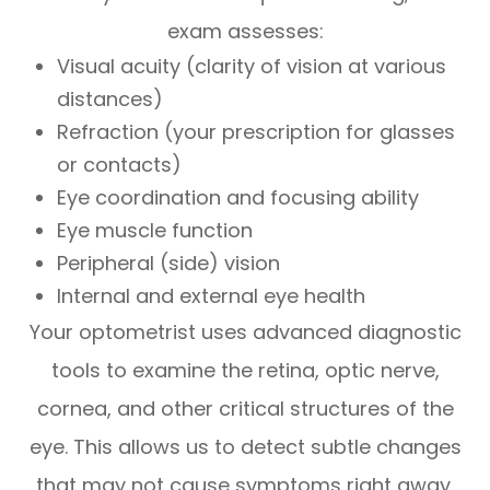
exam assesses:
Visual acuity (clarity of vision at various
distances)
Refraction (your prescription for glasses
or contacts)
Eye coordination and focusing ability
Eye muscle function
Peripheral (side) vision
Internal and external eye health
Your optometrist uses advanced diagnostic
tools to examine the retina, optic nerve,
cornea, and other critical structures of the
eye. This allows us to detect subtle changes
that may not cause symptoms right away.