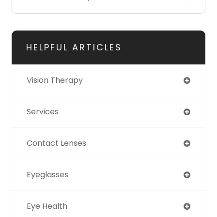
HELPFUL ARTICLES
Vision Therapy
Services
Contact Lenses
Eyeglasses
Eye Health