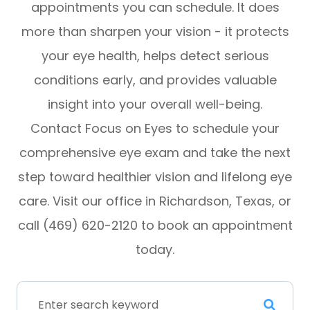
appointments you can schedule. It does
more than sharpen your vision - it protects
your eye health, helps detect serious
conditions early, and provides valuable
insight into your overall well-being.
Contact Focus on Eyes to schedule your
comprehensive eye exam and take the next
step toward healthier vision and lifelong eye
care. Visit our office in Richardson, Texas, or
call (469) 620-2120 to book an appointment
today.