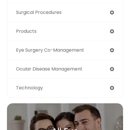
Surgical Procedures
Products
Eye Surgery Co-Management
Ocular Disease Management
Technology