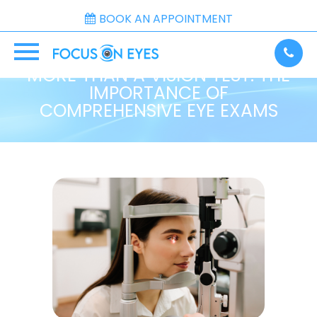
BOOK AN APPOINTMENT
MORE THAN A VISION TEST: THE
IMPORTANCE OF
COMPREHENSIVE EYE EXAMS