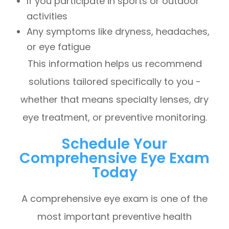
If you participate in sports or outdoor
activities
Any symptoms like dryness, headaches,
or eye fatigue
This information helps us recommend
solutions tailored specifically to you -
whether that means specialty lenses, dry
eye treatment, or preventive monitoring.
Schedule Your
Comprehensive Eye Exam
Today
A comprehensive eye exam is one of the
most important preventive health