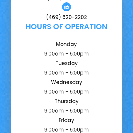
(469) 620-2202
HOURS OF OPERATION
Monday
9:00am - 5:00pm
Tuesday
9:00am - 5:00pm
Wednesday
9:00am - 5:00pm
Thursday
9:00am - 5:00pm
Friday
9:00am - 5:00pm