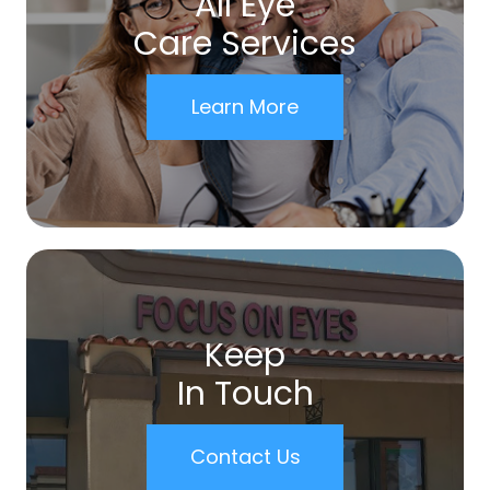
All Eye
Care Services
Learn More
Keep
In Touch
Contact Us