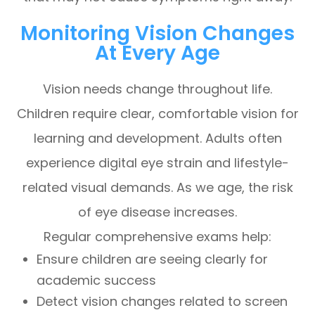
Monitoring Vision Changes
At Every Age
Vision needs change throughout life.
Children require clear, comfortable vision for
learning and development. Adults often
experience digital eye strain and lifestyle-
related visual demands. As we age, the risk
of eye disease increases.
Regular comprehensive exams help:
Ensure children are seeing clearly for
academic success
Detect vision changes related to screen