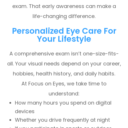
exam. That early awareness can make a
life-changing difference.
Personalized Eye Care For
Your Lifestyle
A comprehensive exam isn’t one-size-fits-
all. Your visual needs depend on your career,
hobbies, health history, and daily habits.
At Focus on Eyes, we take time to
understand:
How many hours you spend on digital
devices
Whether you drive frequently at night