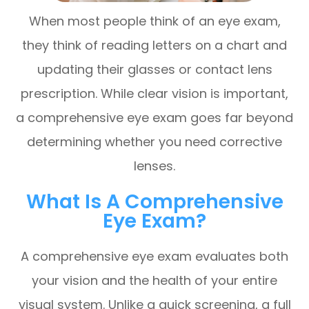
When most people think of an eye exam,
they think of reading letters on a chart and
updating their glasses or contact lens
prescription. While clear vision is important,
a comprehensive eye exam goes far beyond
determining whether you need corrective
lenses.
What Is A Comprehensive
Eye Exam?
A comprehensive eye exam evaluates both
your vision and the health of your entire
visual system. Unlike a quick screening, a full