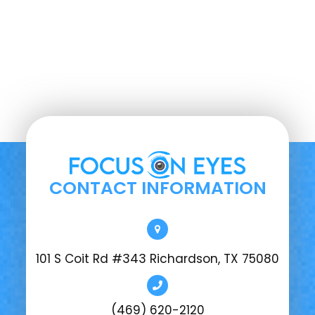
CONTACT INFORMATION
101 S Coit Rd #343 Richardson, TX 75080
(469) 620-2120