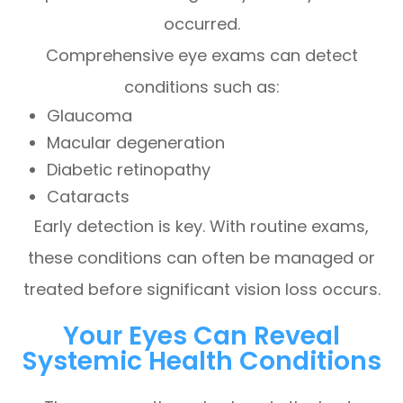
occurred.
Comprehensive eye exams can detect
conditions such as:
Glaucoma
Macular degeneration
Diabetic retinopathy
Cataracts
Early detection is key. With routine exams,
these conditions can often be managed or
treated before significant vision loss occurs.
Your Eyes Can Reveal
Systemic Health Conditions