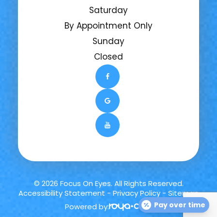
Saturday
By Appointment Only
Sunday
Closed
© 2026 Focus On Eyes. All Rights Reserved.
Accessibility Statement
-
Privacy Policy
-
Sitemap
Pay over time
Powered by: