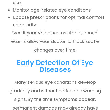
use
Monitor age-related eye conditions
Update prescriptions for optimal comfort
and clarity
Even if your vision seems stable, annual
exams allow your doctor to track subtle
changes over time.
Early Detection Of Eye
Diseases
Many serious eye conditions develop
gradually and without noticeable warning
signs. By the time symptoms appear,
permanent damage may already have