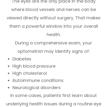
The eyes are the only place in the body
where blood vessels and nerves can be
viewed directly without surgery. That makes
them a powerful window into your overall
health.
During a comprehensive exam, your
optometrist may identify signs of:
Diabetes
High blood pressure
High cholesterol
Autoimmune conditions
Neurological disorders
In some cases, patients first learn about
underlying health issues during a routine eye